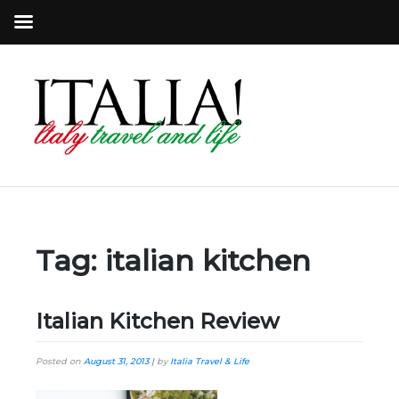
Tag:
italian kitchen
Italian Kitchen Review
Posted on
August 31, 2013
|
by
Italia Travel & Life