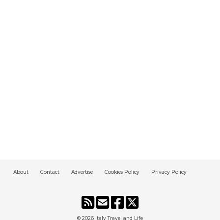
About
Contact
Advertise
Cookies Policy
Privacy Policy
© 2026
Italy Travel and Life