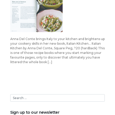
Anna Del Conte brings Italy to your kitchen and brightens up
your cookery skills in her new book, Italian Kitchen… Italian
Kitchen by Anna Del Conte, Square Peg, ?20 (hardback) This
is one of those recipe books where you start marking your
favourite pages, only to discover that ultimately you have
littered the whole book […]
Sign up to our newsletter