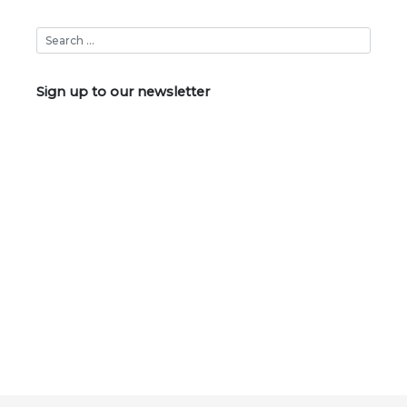
Sign up to our newsletter