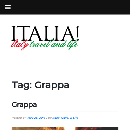
Tag:
Grappa
Grappa
Posted on
May 26, 2016
|
by
Italia Travel & Life