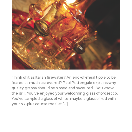
Think of it as Italian firewater? An end-of-meal tipple to be
feared as much as revered? Paul Pettengale explains why
quality grappa should be sipped and savoured… You know
the drill. You’ve enjoyed your welcoming glass of prosecco.
You’ve sampled a glass of white, maybe a glass of red with
your six-plus course meal at […]