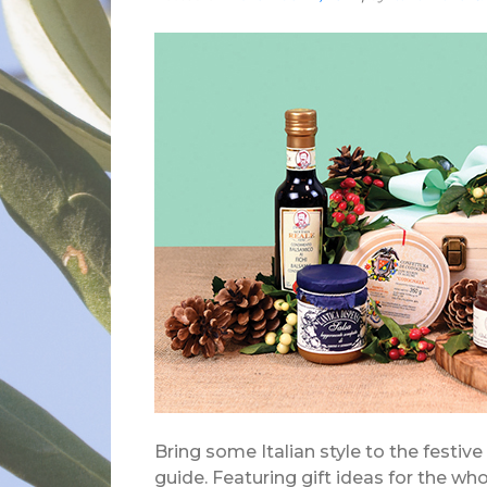
Bring some Italian style to the festive
guide. Featuring gift ideas for the w