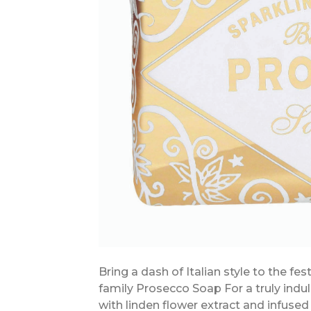
Bring a dash of Italian style to the fe
family Prosecco Soap For a truly indu
with linden flower extract and infused