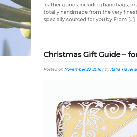
leather goods including handbags, ma
totally handmade from the very finest 
specially sourced for you by From […]
Christmas Gift Guide – f
Posted on
November 23, 2016
|
by
Italia Travel &