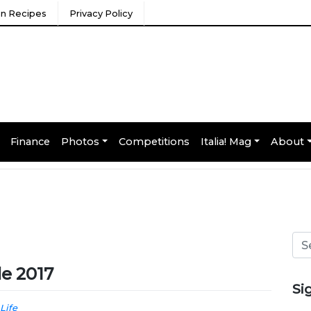
ian Recipes
Privacy Policy
Finance
Photos
Competitions
Italia! Mag
About
de 2017
Si
 Life