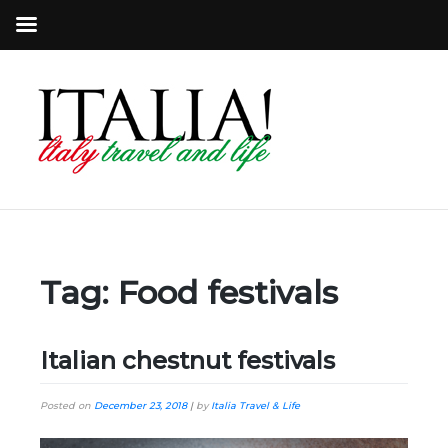
Tag:
Food festivals
Italian chestnut festivals
Posted on
December 23, 2018
|
by
Italia Travel & Life