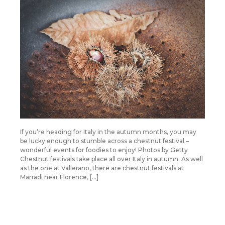
If you’re heading for Italy in the autumn months, you may
be lucky enough to stumble across a chestnut festival –
wonderful events for foodies to enjoy! Photos by Getty
Chestnut festivals take place all over Italy in autumn. As well
as the one at Vallerano, there are chestnut festivals at
Marradi near Florence, […]