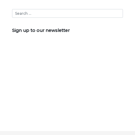
Sign up to our newsletter