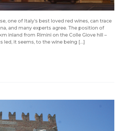
, one of Italy’s best loved red wines, can trace
gna, and many experts agree. The position of
m inland from Rimini on the Colle Giove hill –
 led, it seems, to the wine being […]