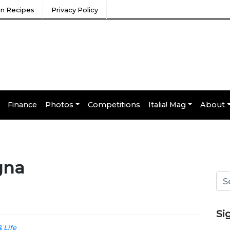
ian Recipes
Privacy Policy
Finance
Photos
Competitions
Italia! Mag
About
gna
Si
& Life