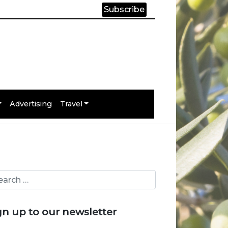
Subscribe
Advertising
Travel
gn up to our newsletter