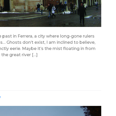
past in Ferrera, a city where long-gone rulers
… Ghosts don’t exist, I am inclined to believe,
ctly eerie. Maybe it’s the mist floating in from
 the great river […]
e