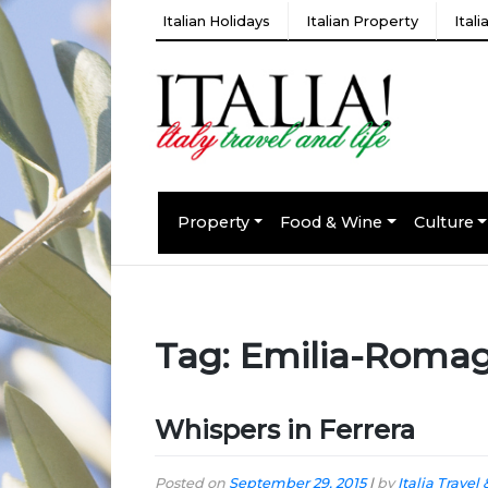
Italian Holidays
Italian Property
Ital
Property
Food & Wine
Culture
Tag:
Emilia-Roma
Whispers in Ferrera
Posted on
September 29, 2015
|
by
Italia Travel 