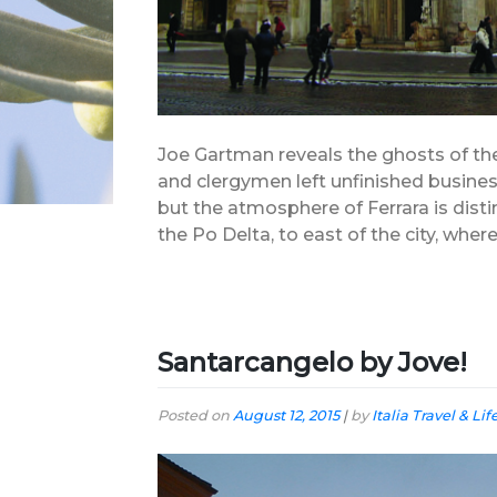
Joe Gartman reveals the ghosts of the 
and clergymen left unfinished business
but the atmosphere of Ferrara is distin
the Po Delta, to east of the city, where
Santarcangelo by Jove!
Posted on
August 12, 2015
|
by
Italia Travel & Lif