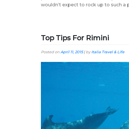
wouldn’t expect to rock up to such a p
Top Tips For Rimini
Posted on
April 11, 2015
|
by
Italia Travel & Life