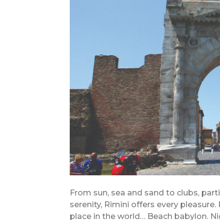
From sun, sea and sand to clubs, part
serenity, Rimini offers every pleasure.
place in the world… Beach babylon. N