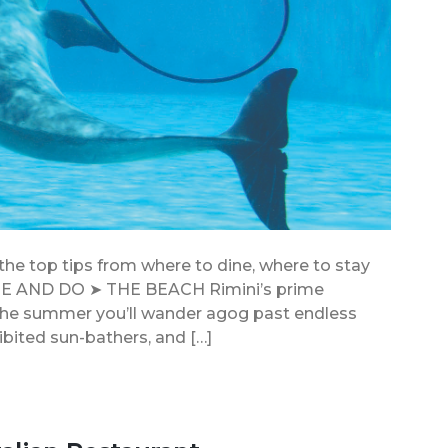
 the top tips from where to dine, where to stay
EE AND DO ➤ THE BEACH Rimini’s prime
In the summer you’ll wander agog past endless
ibited sun-bathers, and […]