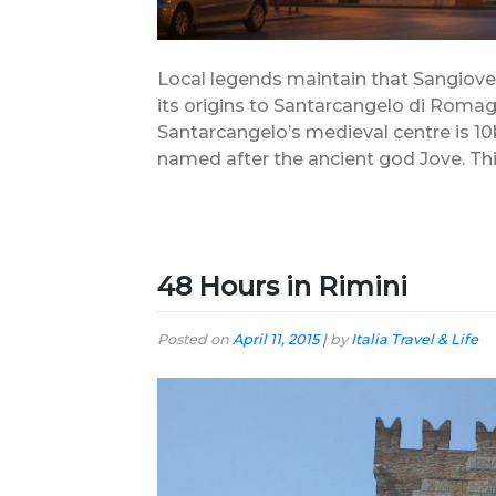
Local legends maintain that Sangiovese
its origins to Santarcangelo di Roma
Santarcangelo’s medieval centre is 10k
named after the ancient god Jove. This
48 Hours in Rimini
Posted on
April 11, 2015
|
by
Italia Travel & Life