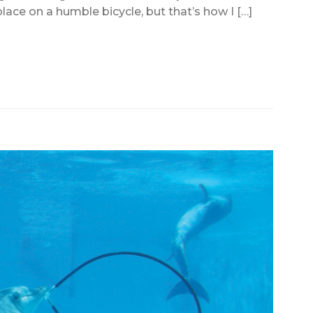
lace on a humble bicycle, but that’s how I […]