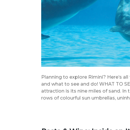
Planning to explore Rimini? Here’s all
and what to see and do! WHAT TO S
attraction is its nine miles of sand. 
rows of colourful sun umbrellas, uninh