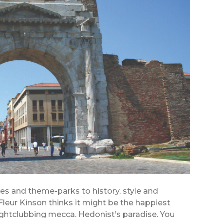
ies and theme-parks to history, style and
 Fleur Kinson thinks it might be the happiest
ightclubbing mecca. Hedonist’s paradise. You