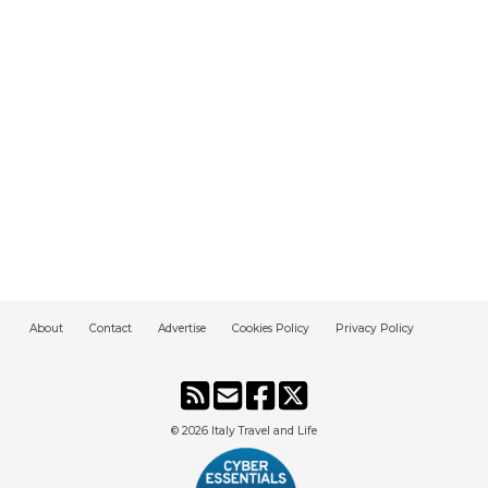
About
Contact
Advertise
Cookies Policy
Privacy Policy
© 2026
Italy Travel and Life