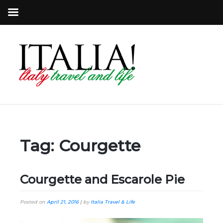
Tag:
Courgette
Courgette and Escarole Pie
Posted on
April 21, 2016
|
by
Italia Travel & Life