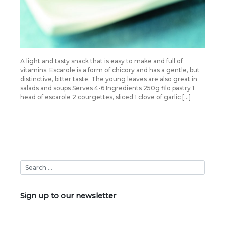
A light and tasty snack that is easy to make and full of
vitamins. Escarole is a form of chicory and has a gentle, but
distinctive, bitter taste. The young leaves are also great in
salads and soups Serves 4-6 Ingredients 250g filo pastry 1
head of escarole 2 courgettes, sliced 1 clove of garlic […]
Sign up to our newsletter