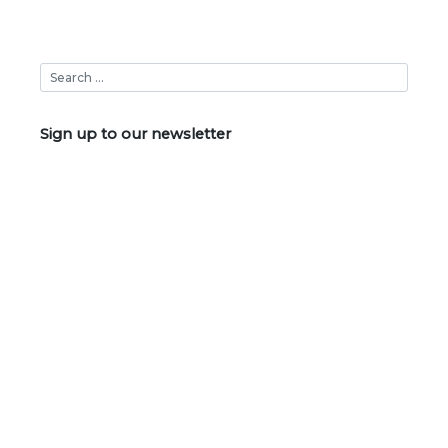
Sign up to our newsletter