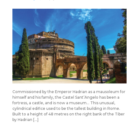
Commissioned by the Emperor Hadrian as a mausoleum for
himself and his family, the Castel Sant’Angelo has been a
fortress, a castle, and is now a museum… This unusual,
cylindrical edifice used to be the tallest building in Rome.
Built to a height of 48 metres on the right bank of the Tiber
by Hadrian […]