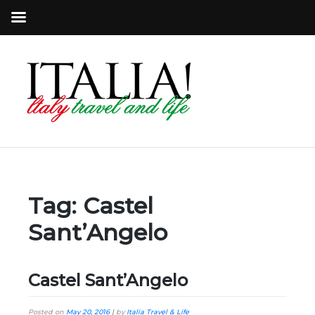
Tag:
Castel
Sant’Angelo
Castel Sant’Angelo
Posted on
May 20, 2016
|
by
Italia Travel & Life