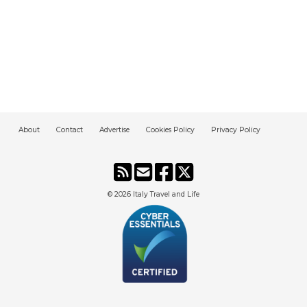
About
Contact
Advertise
Cookies Policy
Privacy Policy
© 2026
Italy Travel and Life