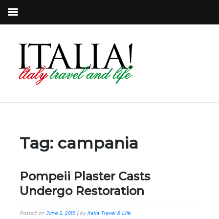
Tag:
campania
Pompeii Plaster Casts
Undergo Restoration
Posted on
June 2, 2015
|
by
Italia Travel & Life