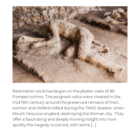
Restoration work has begun on the plaster casts of 86
Pompeii victims. The poignant relics were created in the
mid 19th century around the preserved remains of men,
women and children killed during the 79AD disaster when
Mount Vesuvius erupted, destroying the Roman city. They
offer a fascinating and deeply moving insight into how
quickly the tragedy occurred, with some […]