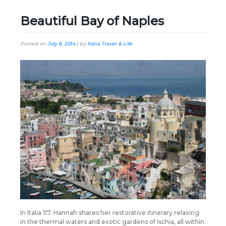
Beautiful Bay of Naples
Posted on
July 8, 2014
|
by
Italia Travel & Life
In Italia 117. Hannah shares her restorative itinerary relaxing
in the thermal waters and exotic gardens of Ischia, all within