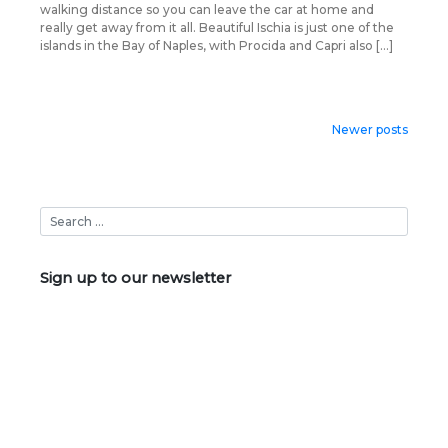
walking distance so you can leave the car at home and
really get away from it all. Beautiful Ischia is just one of the
islands in the Bay of Naples, with Procida and Capri also […]
Posts
Newer posts
navigation
Sign up to our newsletter