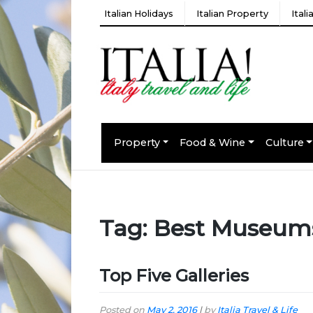
Italian Holidays
Italian Property
Ital
Property
Food & Wine
Culture
Tag:
Best Museum
Top Five Galleries
Posted on
May 2, 2016
|
by
Italia Travel & Life