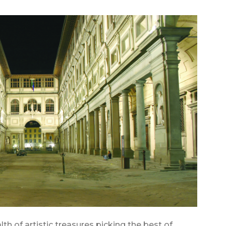
lth of artistic treasures picking the best of