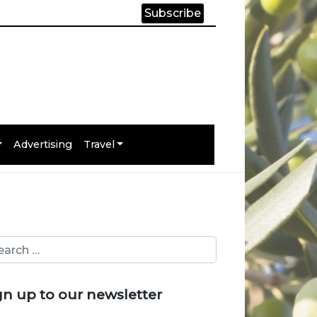
Subscribe
Advertising
Travel
gn up to our newsletter