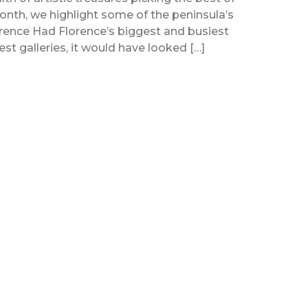
 month, we highlight some of the peninsula’s
Florence Had Florence’s biggest and busiest
 best galleries, it would have looked […]