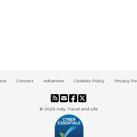
out
Contact
Advertise
Cookies Policy
Privacy Po
© 2026
Italy Travel and Life