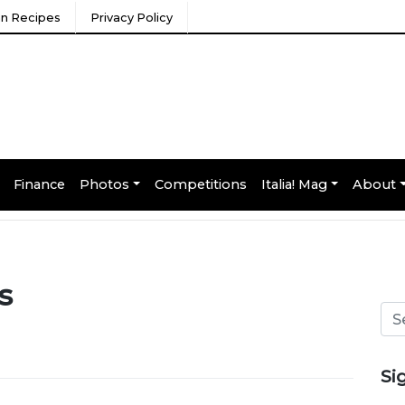
ian Recipes
Privacy Policy
Finance
Photos
Competitions
Italia! Mag
About
s
Si