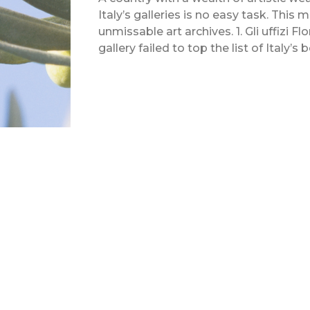
Italy’s galleries is no easy task. This
unmissable art archives. 1. Gli uffizi 
gallery failed to top the list of Italy’s