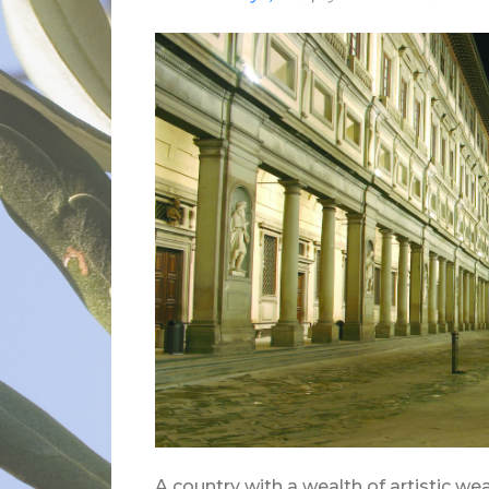
A country with a wealth of artistic wea