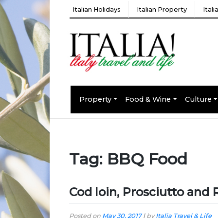
Italian Holidays
Italian Property
Ital
Property
Food & Wine
Culture
Tag:
BBQ Food
Cod loin, Prosciutto and
Posted on
May 30, 2017
|
by
Italia Travel & Life