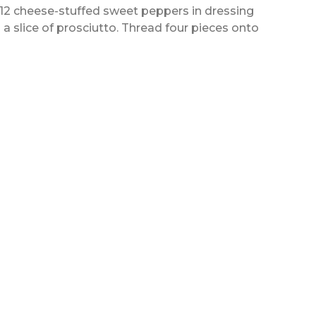
o 12 cheese-stuffed sweet peppers in dressing
 a slice of prosciutto. Thread four pieces onto