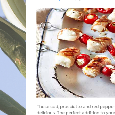
These cod, prosciutto and red peppe
delicious. The perfect addition to your