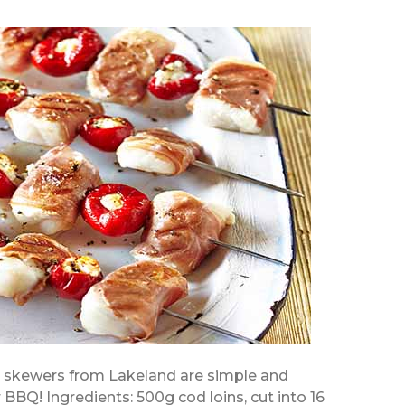
r skewers from Lakeland are simple and
 BBQ! Ingredients: 500g cod loins, cut into 16