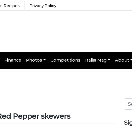
ian Recipes
Privacy Policy
Finance
Photos
Competitions
Italia! Mag
About
 Red Pepper skewers
Si