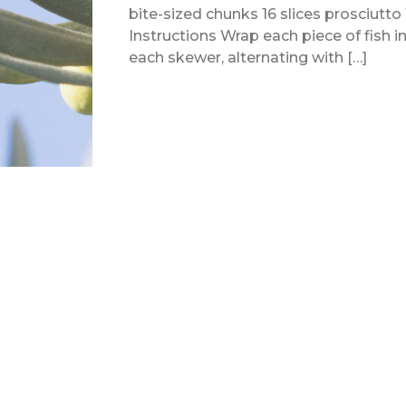
bite-sized chunks 16 slices prosciutt
Instructions Wrap each piece of fish in
each skewer, alternating with […]