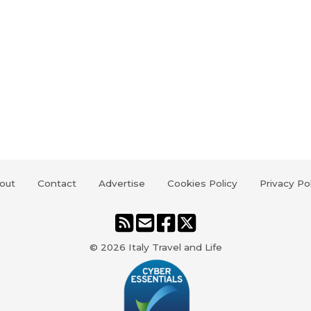
out
Contact
Advertise
Cookies Policy
Privacy Po
© 2026
Italy Travel and Life