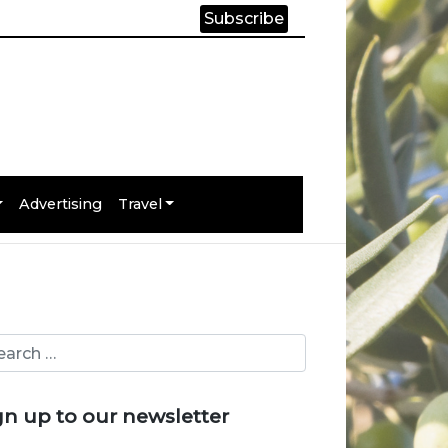
Subscribe
Advertising
Travel
gn up to our newsletter