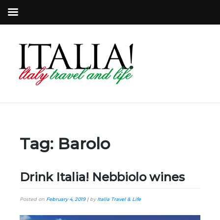
Tag:
Barolo
Drink Italia! Nebbiolo wines
Posted on
February 4, 2019
|
by
Italia Travel & Life