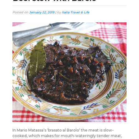
Posted on
January 22, 2019
|
by
Italia Travel & Life
In Mario Matassa’s ‘brasato al Barolo‘ the meat is slow-
cooked, which makes for mouth-wateringly tender meat,