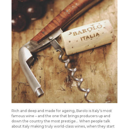
Rich and deep and made for ageing, Barolo is Italy’s most
famous wine – and the one that brings producers up and
down the country the most prestige… When people talk
about Italy making truly world-class wines, when they start