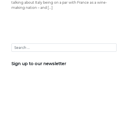
talking about Italy being on a par with France as a wine-
making nation – and […]
Sign up to our newsletter