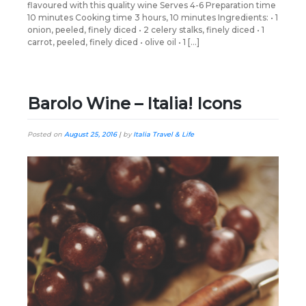
flavoured with this quality wine Serves 4-6 Preparation time
10 minutes Cooking time 3 hours, 10 minutes Ingredients: • 1
onion, peeled, finely diced • 2 celery stalks, finely diced • 1
carrot, peeled, finely diced • olive oil • 1 […]
Barolo Wine – Italia! Icons
Posted on
August 25, 2016
|
by
Italia Travel & Life