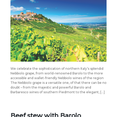
We celebrate the sophistication of northern Italy’s splendid
Nebbiolo grape, from world-renowned Barolo to the more
accessible and wallet-friendly Nebbiolo wines of the region
The Nebbiolo grape is a versatile one, of that there can be no
doubt – from the majestic and powerful Barolo and
Barbaresco wines of southern Piedmont to the elegant, […]
Beef stew with Barolo