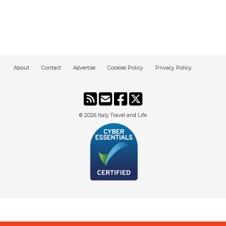
About
Contact
Advertise
Cookies Policy
Privacy Policy
© 2026
Italy Travel and Life