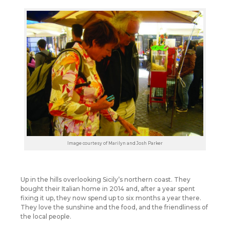
Image courtesy of Marilyn and Josh Parker
Up in the hills overlooking Sicily’s northern coast. They
bought their Italian home in 2014 and, after a year spent
fixing it up, they now spend up to six months a year there.
They love the sunshine and the food, and the friendliness of
the local people.