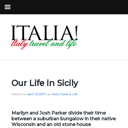
Our Life in Sicily
Posted on
April 13, 2017
|
by
Italia Travel & Life
Marilyn and Josh Parker divide their time
between a suburban bungalow in their native
Wisconsin and an old stone house