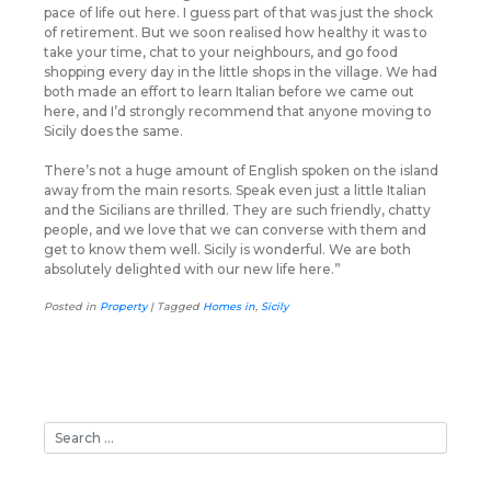
pace of life out here. I guess part of that was just the shock
of retirement. But we soon realised how healthy it was to
take your time, chat to your neighbours, and go food
shopping every day in the little shops in the village. We had
both made an effort to learn Italian before we came out
here, and I’d strongly recommend that anyone moving to
Sicily does the same.
There’s not a huge amount of English spoken on the island
away from the main resorts. Speak even just a little Italian
and the Sicilians are thrilled. They are such friendly, chatty
people, and we love that we can converse with them and
get to know them well. Sicily is wonderful. We are both
absolutely delighted with our new life here.”
Posted in
Property
|
Tagged
Homes in
,
Sicily