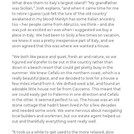
What drew them to Italy’s largest island? “My grandfather
was Sicilian,” Josh explains, “and when it came time for me
to retire I guess I just felt the lure of ‘the old country’
awakened in my blood! Marilyn has some Italian ancestry
too – her people came from Abruzzo, we think – and she
was just as excited as I was when I suggested we buy a
place in Italy. We had been to Sicily a few times on vacation,
we knew it was a pretty inexpensive part of Italy, and we
soon agreed that this was where we wanted a house.
“We both like peace and quiet, fresh air and nature, so we
figured we’d prefer to be out in the country rather than
down in a beach resort that could get pretty busy in the
summer. We knew Cefalù on the northern coast, which is a
really beautiful place, and we decided to look for a house a
few miles inland from it. We drifted west a bit, and found an
adorable little house not far from Caccamo. This meant that
we could easily get to Palermo in one direction and Cefalù
in the other. It seemed perfect to us. The house was an old
stone cottage that hadn’t been lived in for a few decades
and needed some work. We were nervous about navigating
local builders and workmen, but our estate agent helped us
out and thankfully everything went really well.
“It took us a while to get used to the more relaxed, slow