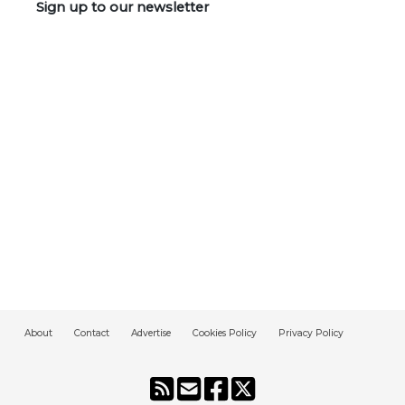
Sign up to our newsletter
About
Contact
Advertise
Cookies Policy
Privacy Policy