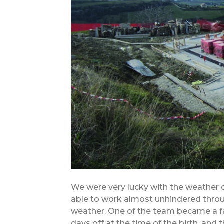
We were very lucky with the weather
able to work almost unhindered throu
weather. One of the team became a fat
days off at the time of the birth, and