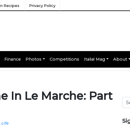
ian Recipes
Privacy Policy
Finance
Photos
Competitions
Italia! Mag
About
e In Le Marche: Part
Si
& Life