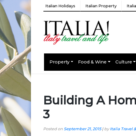
Italian Holidays
Italian Property
Ital
Property
Food & Wine
Culture
Building A Hom
3
Posted on
September 21, 2015
|
by
Italia Travel 