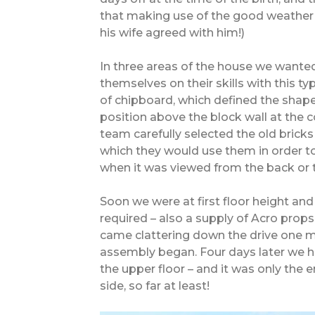
that making use of the good weather 
his wife agreed with him!)
In three areas of the house we wante
themselves on their skills with this typ
of chipboard, which defined the shape
position above the block wall at the c
team carefully selected the old bricks
which they would use them in order to
when it was viewed from the back or th
Soon we were at first floor height an
required – also a supply of Acro props
came clattering down the drive one mo
assembly began. Four days later we had
the upper floor – and it was only the 
side, so far at least!