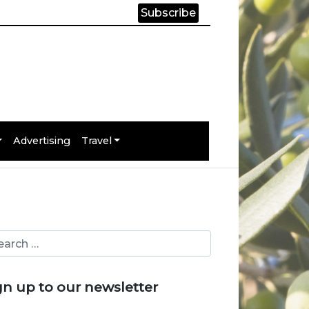
Subscribe
Advertising
Travel
gn up to our newsletter