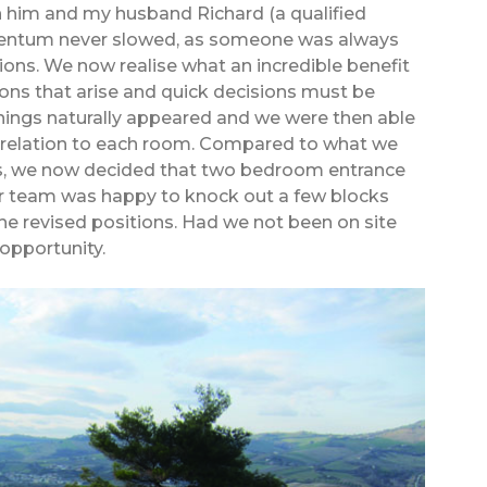
 him and my husband Richard (a qualified
mentum never slowed, as someone was always
ions. We now realise what an incredible benefit
ions that arise and quick decisions must be
ings naturally appeared and we were then able
in relation to each room. Compared to what we
ans, we now decided that two bedroom entrance
 team was happy to knock out a few blocks
he revised positions. Had we not been on site
opportunity.