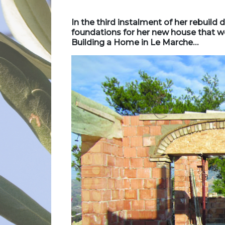
In the third instalment of her rebuild 
foundations for her new house that wer
Building a Home in Le Marche…