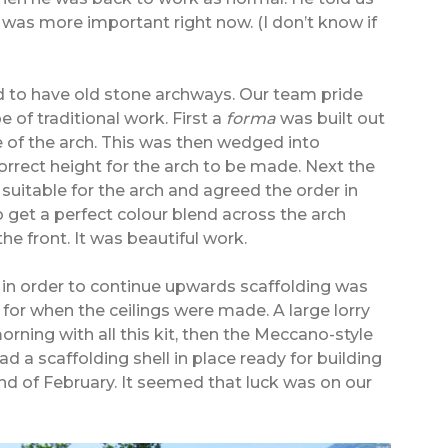
was more important right now. (I don’t know if
d to have old stone archways. Our team pride
e of traditional work. First a
forma
was built out
 of the arch. This was then wedged into
orrect height for the arch to be made. Next the
 suitable for the arch and agreed the order in
 get a perfect colour blend across the arch
e front. It was beautiful work.
d in order to continue upwards scaffolding was
 for when the ceilings were made. A large lorry
rning with all this kit, then the Meccano-style
 a scaffolding shell in place ready for building
end of February. It seemed that luck was on our