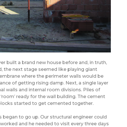
ver built a brand new house before and, in truth,
, the next stage seemed like playing giant
n membrane where the perimeter walls would be
ance of getting rising damp. Next, a single layer
al walls and internal room divisions. Piles of
‘room’ ready for the wall building. The cement
locks started to get cemented together.
s began to go up. Our structural engineer could
 worked and he needed to visit every three days