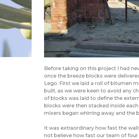
Before taking on this project I had ne
once the breeze blocks were delivered
Lego. First we laid a roll of bitume
built, as we were keen to avoid any ch
of blocks was laid to define the extern
blocks were then stacked inside each 
mixers began whirring away and the b
It was extraordinary how fast the wall
not believe how fast our team of four