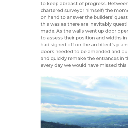
to keep abreast of progress. Between
chartered surveyor himself) the mo
on hand to answer the builders’ quest
this was as there are inevitably quest
made. As the walls went up door open
to assess their position and widths 
had signed off on the architect’s pl
doors needed to be amended and our
and quickly remake the entrances in t
every day we would have missed this 