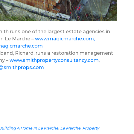
ith runs one of the largest estate agencies in
n Le Marche –
www.magicmarche.com
,
magicmarche.com
band, Richard, runs a restoration management
ny –
www.smithpropertyconsultancy.com
,
d@smithprops.com
Building A Home In Le Marche
,
Le Marche
,
Property