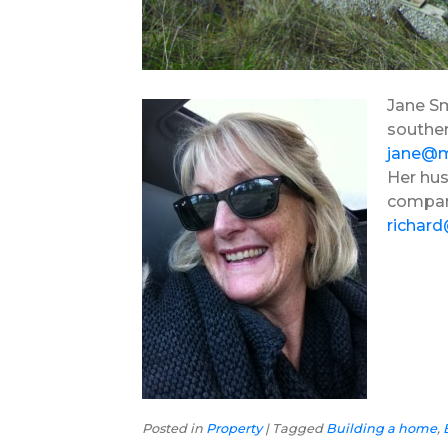
Jane Sm
souther
jane@
Her hus
compa
richar
Posted in
Property
|
Tagged
Building a home
,