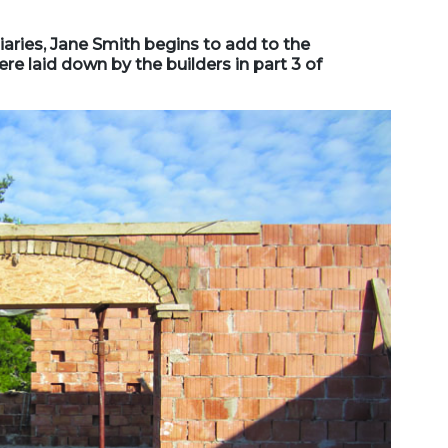
diaries, Jane Smith begins to add to the
e laid down by the builders in part 3 of