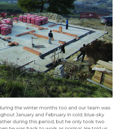
 during the winter months too and our team was
ghout January and February in cold, blue-sky
her during this period, but he only took two
 then he was back to work as normal. He told us