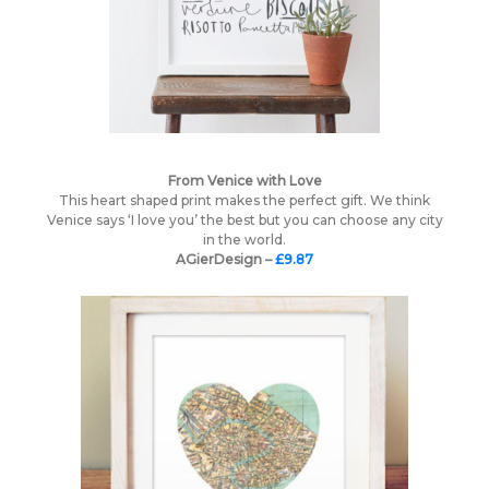
From Venice with Love
This heart shaped print makes the perfect gift. We think
Venice says ‘I love you’ the best but you can choose any city
in the world.
AGierDesign –
£9.87