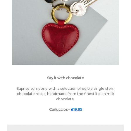
Say it with chocolate
Suprise someone with a selection of edible single stem
chocolate roses, handmade from the finest Italian milk
chocolate.
Carluccios –
£19.95