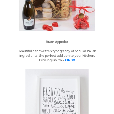
Buon Appetito
Beautiful handwritten typography of popular Italian
ingredients, the perfect addition to your kitchen.
Old English Co –
£16.00