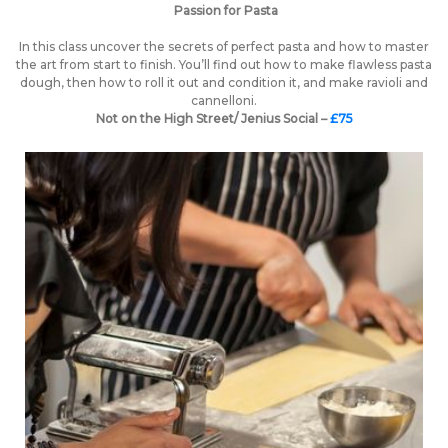
Passion for Pasta
In this class uncover the secrets of perfect pasta and how to master
the art from start to finish. You’ll find out how to make flawless pasta
dough, then how to roll it out and condition it, and make ravioli and
cannelloni.
Not on the High Street/ Jenius Social –
£75