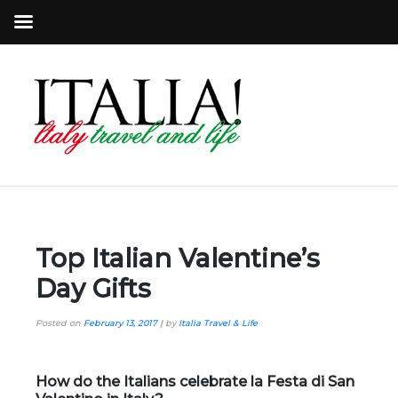
Top Italian Valentine’s
Day Gifts
Posted on
February 13, 2017
|
by
Italia Travel & Life
How do the Italians celebrate la Festa di San