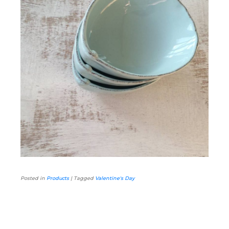
Posted in
Products
|
Tagged
Valentine's Day