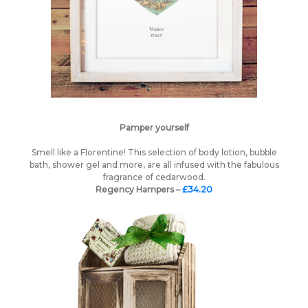
Pamper yourself
Smell like a Florentine! This selection of body lotion, bubble
bath, shower gel and more, are all infused with the fabulous
fragrance of cedarwood.
Regency Hampers –
£34.20