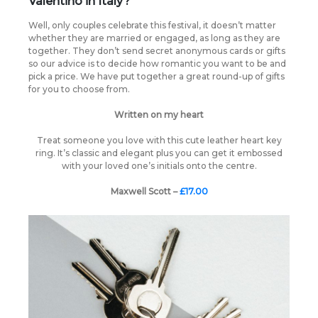
Valentino in Italy?
Well, only couples celebrate this festival, it doesn’t matter
whether they are married or engaged, as long as they are
together. They don’t send secret anonymous cards or gifts
so our advice is to decide how romantic you want to be and
pick a price. We have put together a great round-up of gifts
for you to choose from.
Written on my heart
Treat someone you love with this cute leather heart key
ring. It’s classic and elegant plus you can get it embossed
with your loved one’s initials onto the centre.
Maxwell Scott –
£17.00