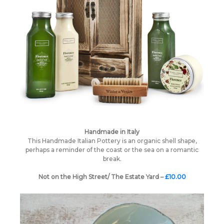
Handmade in Italy
This Handmade Italian Pottery is an organic shell shape,
perhaps a reminder of the coast or the sea on a romantic
break.
Not on the High Street/ The Estate Yard –
£10.00