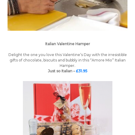
Italian Valentine Hamper
Delight the one you love this Valentine’s Day with the irresistible
gifts of chocolate, biscuits and bubbly in this “Amore Mio” Italian
Hamper.
Just so Italian –
£31.95