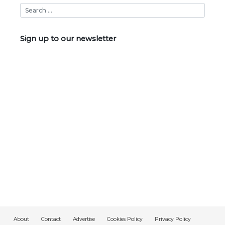
Sign up to our newsletter
About
Contact
Advertise
Cookies Policy
Privacy Policy