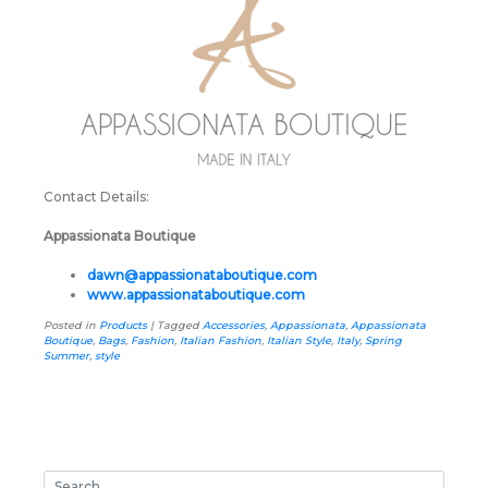
Contact Details:
Appassionata Boutique
dawn@appassionataboutique.com
www.appassionataboutique.com
Posted in
Products
|
Tagged
Accessories
,
Appassionata
,
Appassionata
Boutique
,
Bags
,
Fashion
,
Italian Fashion
,
Italian Style
,
Italy
,
Spring
Summer
,
style