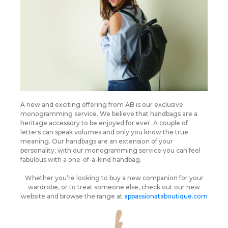
A new and exciting offering from AB is our exclusive
monogramming service. We believe that handbags are a
heritage accessory to be enjoyed for ever. A couple of
letters can speak volumes and only you know the true
meaning. Our handbags are an extension of your
personality; with our monogramming service you can feel
fabulous with a one-of-a-kind handbag.
Whether you’re looking to buy a new companion for your
wardrobe, or to treat someone else, check out our new
website and browse the range at
appassionataboutique.com