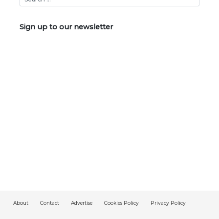
Sign up to our newsletter
About
Contact
Advertise
Cookies Policy
Privacy Policy