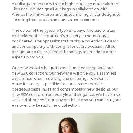
handbags are made with the highest quality materials from
Florence. We design all our bags in collaboration with
Andrea Ribicini. Andrea and his team bring all our designs to
life using their passion and unrivalled experience.
The colour of the dye, the type of weave, the size of a zip –
each element of the artisan’s mastery is meticulously
considered. The Appassionata Boutique collection is classic
and contemporary with designs for every occasion. All our
designs are exclusive and all handbags are made to order
especially for you.
Our new website has just been launched along with our
new SS16 collection. Our new site will give you a seamless
experience when browsing and shopping – we want to
make it as easy as possible for our customers. With
gorgeous pastel hues and contemporary new designs, our
new SS16 collection oozes style and elegance. We have also
updated all our photography on the site so you can cast your
eye over the beautiful new collection.