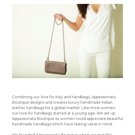
Combining our love for Italy and handbags, Appassionata
Boutique designs and creates luxury handmade Italian
leather handbags for a global market. Like most women,
our love for handbags started at a young age. We set up
Appassionata Boutique so women could appreciate beautiful
handmade handbags which have lasting value in mind.
We founded Appassionata Boutique when we met the