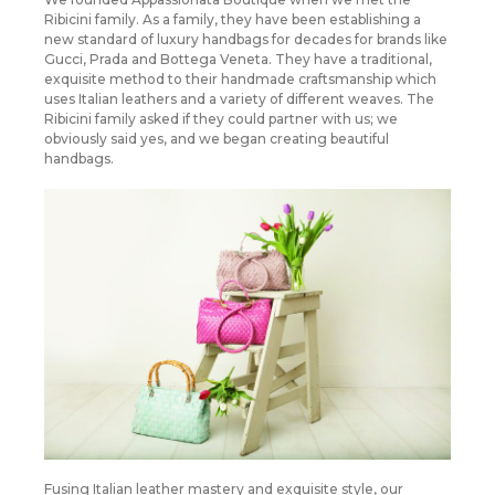
Ribicini family. As a family, they have been establishing a
new standard of luxury handbags for decades for brands like
Gucci, Prada and Bottega Veneta. They have a traditional,
exquisite method to their handmade craftsmanship which
uses Italian leathers and a variety of different weaves. The
Ribicini family asked if they could partner with us; we
obviously said yes, and we began creating beautiful
handbags.
Fusing Italian leather mastery and exquisite style, our