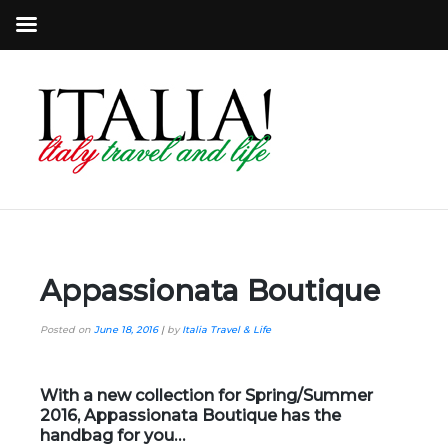
Appassionata Boutique
Posted on
June 18, 2016
|
by
Italia Travel & Life
With a new collection for Spring/Summer
2016,
Appassionata Boutique
has the
handbag for you…