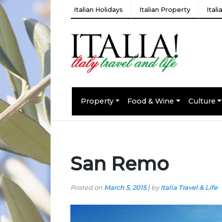
Italian Holidays
Italian Property
Ital
Property
Food & Wine
Culture
San Remo
Posted on
March 5, 2015
|
by
Italia Travel & Life