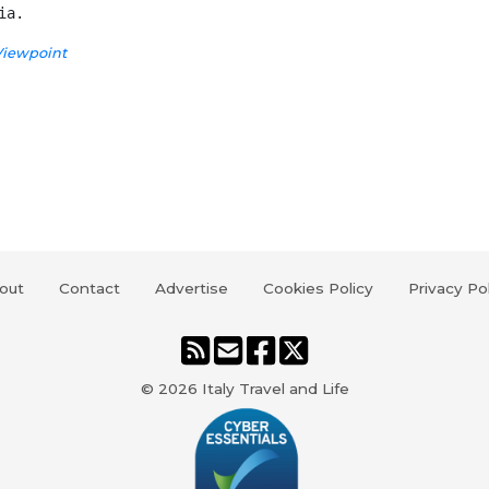
ia.
Viewpoint
out
Contact
Advertise
Cookies Policy
Privacy Po
© 2026
Italy Travel and Life