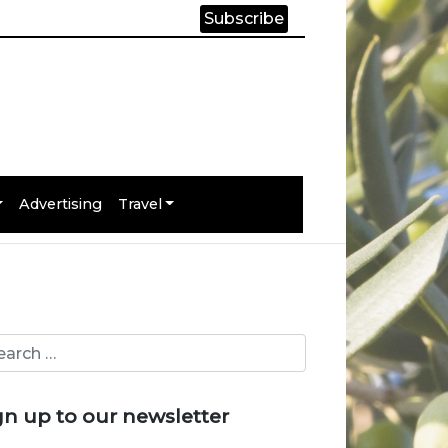
Subscribe
Advertising
Travel
gn up to our newsletter