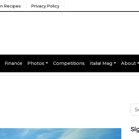
ian Recipes
Privacy Policy
Finance
Photos
Competitions
Italia! Mag
About
Si