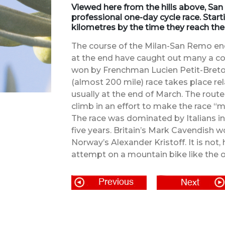
Viewed here from the hills above, San
professional one-day cycle race. Start
kilometres by the time they reach the
The course of the Milan-San Remo endur
at the end have caught out many a com
won by Frenchman Lucien Petit-Breton
(almost 200 mile) race takes place rel
usually at the end of March. The rou
climb in an effort to make the race “m
The race was dominated by Italians in 
five years. Britain’s Mark Cavendish 
Norway’s Alexander Kristoff. It is not
attempt on a mountain bike like the o