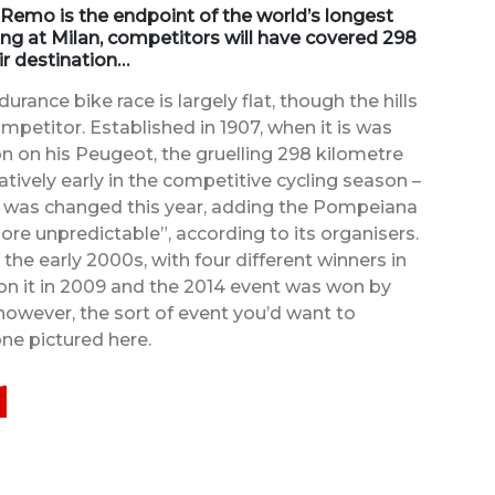
 Remo is the endpoint of the world’s longest
ing at Milan, competitors will have covered 298
ir destination…
ance bike race is largely flat, though the hills
petitor. Established in 1907, when it is was
 on his Peugeot, the gruelling 298 kilometre
atively early in the competitive cycling season –
te was changed this year, adding the Pompeiana
ore unpredictable”, according to its organisers.
the early 2000s, with four different winners in
won it in 2009 and the 2014 event was won by
, however, the sort of event you’d want to
ne pictured here.