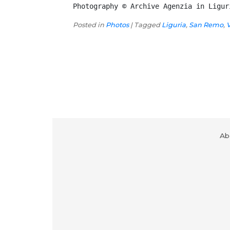
Photography © Archive Agenzia in Ligur
Posted in
Photos
|
Tagged
Liguria
,
San Remo
,
Ab