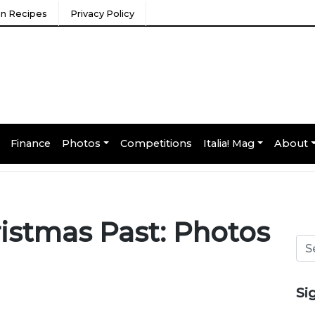
ian Recipes
Privacy Policy
Finance
Photos
Competitions
Italia! Mag
About
istmas Past: Photos
Si