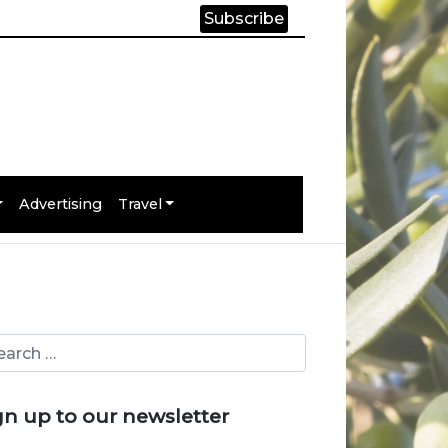
Subscribe
Advertising
Travel
gn up to our newsletter