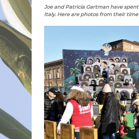
Joe and Patricia Gartman have spent 
Italy. Here are photos from their time 