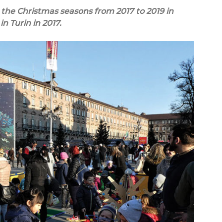
the Christmas seasons from 2017 to 2019 in
in Turin in 2017.