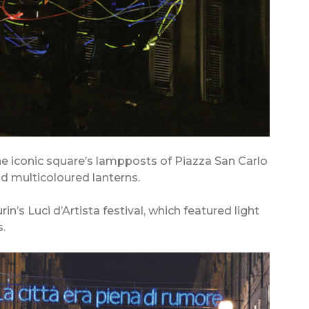
the iconic square’s lampposts of Piazza San Carlo
 multicoloured lanterns.
in’s Luci d’Artista festival, which featured light
.