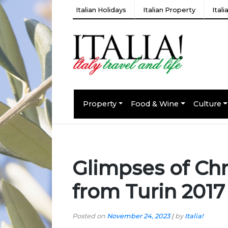
Italian Holidays
Italian Property
Ital
Property
Food & Wine
Culture
Glimpses of Chr
from Turin 2017
Posted on
November 24, 2023
|
by
Italia!