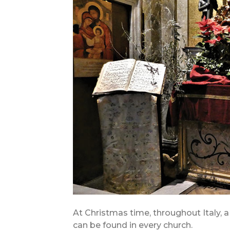
At Christmas time, throughout Italy, 
can be found in every church.