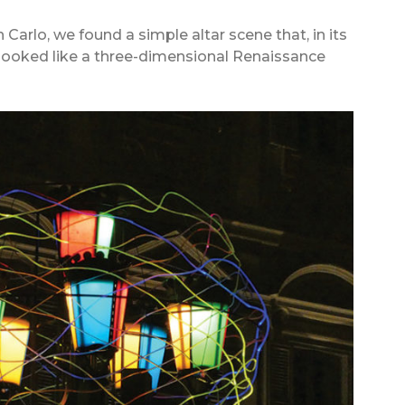
 Carlo, we found a simple altar scene that, in its
 looked like a three-dimensional Renaissance