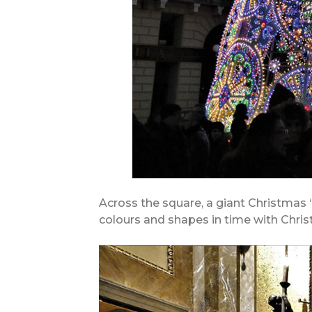
Across the square, a giant Christmas
colours and shapes in time with Chri