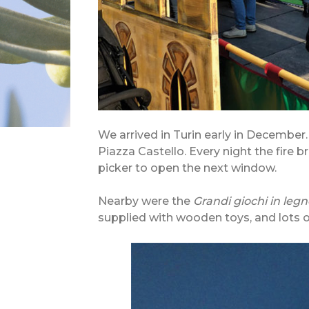
We arrived in Turin early in December
Piazza Castello. Every night the fire 
picker to open the next window.
Nearby were the
Grandi giochi in legn
supplied with wooden toys, and lots o