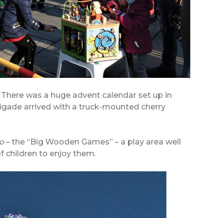
. There was a huge advent calendar set up in
brigade arrived with a truck-mounted cherry
o
– the “Big Wooden Games” – a play area well
f children to enjoy them.