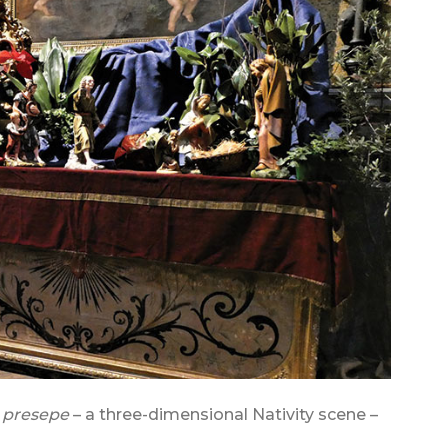
a
presepe
– a three-dimensional Nativity scene –