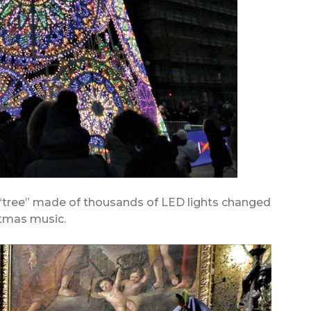
 “tree” made of thousands of LED lights changed
stmas music.