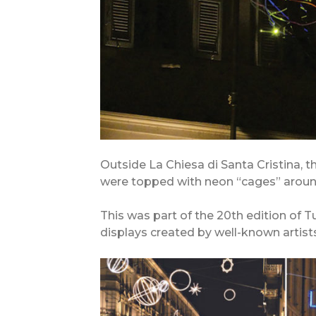
Outside La Chiesa di Santa Cristina, 
were topped with neon “cages” around
This was part of the 20th edition of Tur
displays created by well-known artists