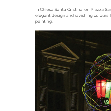
In Chiesa Santa Cristina, on Piazza San
elegant design and ravishing colours,
painting.