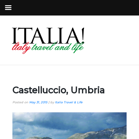
Castelluccio, Umbria
Posted on
May 31, 2015
|
by
Italia Travel & Life