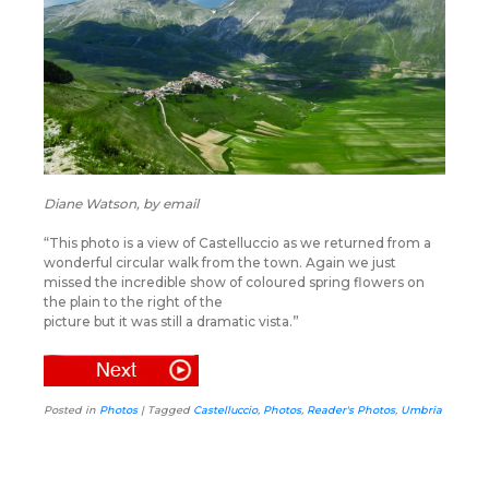
Diane Watson, by email
“This photo is a view of Castelluccio as we returned from a
wonderful circular walk from the town. Again we just
missed the incredible show of coloured spring flowers on
the plain to the right of the
picture but it was still a dramatic vista.”
Posted in
Photos
|
Tagged
Castelluccio
,
Photos
,
Reader's Photos
,
Umbria