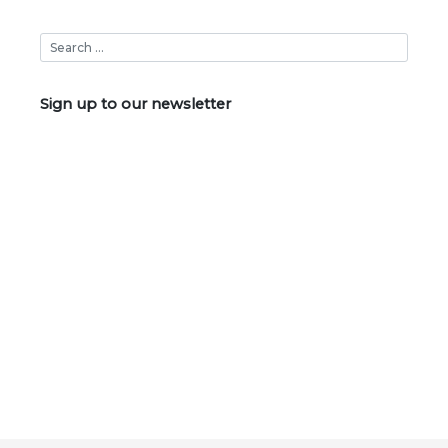
Sign up to our newsletter