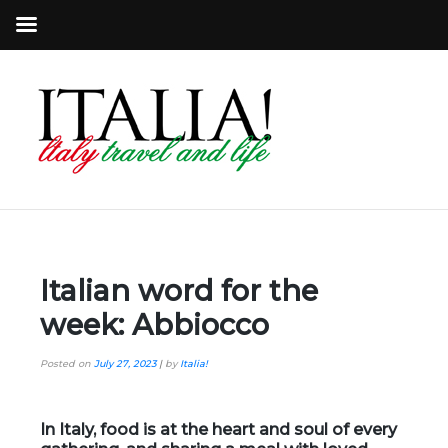
Italian word for the
week: Abbiocco
Posted on
July 27, 2023
|
by
Italia!
In Italy, food is at the heart and soul of every