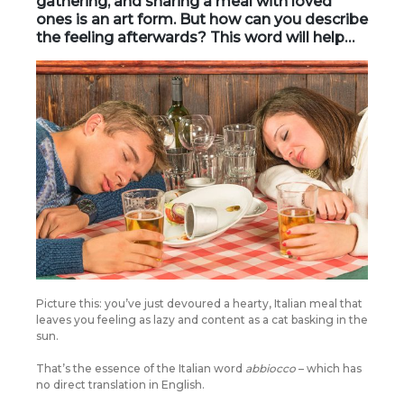
gathering, and sharing a meal with loved
ones is an art form. But how can you describe
the feeling afterwards? This word will help…
Picture this: you’ve just devoured a hearty, Italian meal that
leaves you feeling as lazy and content as a cat basking in the
sun.
That’s the essence of the Italian word
abbiocco
– which has
no direct translation in English.