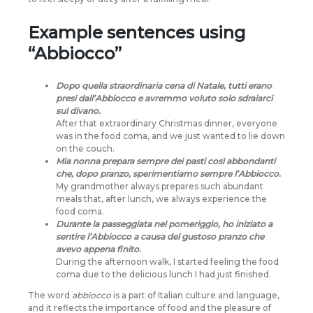
Example sentences using
“Abbiocco”
Dopo quella straordinaria cena di Natale, tutti erano
presi dall’Abbiocco e avremmo voluto solo sdraiarci
sul divano.
After that extraordinary Christmas dinner, everyone
was in the food coma, and we just wanted to lie down
on the couch.
Mia nonna prepara sempre dei pasti così abbondanti
che, dopo pranzo, sperimentiamo sempre l’Abbiocco.
My grandmother always prepares such abundant
meals that, after lunch, we always experience the
food coma.
Durante la passeggiata nel pomeriggio, ho iniziato a
sentire l’Abbiocco a causa del gustoso pranzo che
avevo appena finito.
During the afternoon walk, I started feeling the food
coma due to the delicious lunch I had just finished.
The word
abbiocco
is a part of Italian culture and language,
and it reflects the importance of food and the pleasure of