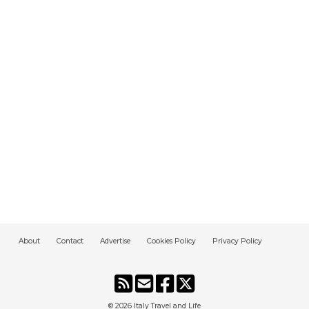
About
Contact
Advertise
Cookies Policy
Privacy Policy
© 2026
Italy Travel and Life