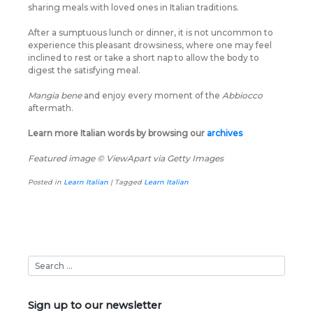
sharing meals with loved ones in Italian traditions.
After a sumptuous lunch or dinner, it is not uncommon to
experience this pleasant drowsiness, where one may feel
inclined to rest or take a short nap to allow the body to
digest the satisfying meal.
Mangia bene
and enjoy every moment of the
Abbiocco
aftermath.
Learn more Italian words by browsing our
archives
Featured image © ViewApart via Getty Images
Posted in
Learn Italian
|
Tagged
Learn Italian
Sign up to our newsletter