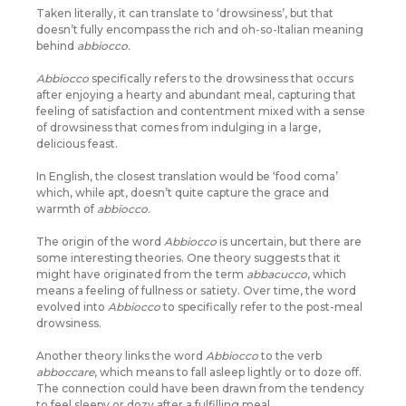
Taken literally, it can translate to ‘drowsiness’, but that
doesn’t fully encompass the rich and oh-so-Italian meaning
behind
abbiocco.
Abbiocco
specifically refers to the drowsiness that occurs
after enjoying a hearty and abundant meal, capturing that
feeling of satisfaction and contentment mixed with a sense
of drowsiness that comes from indulging in a large,
delicious feast.
In English, the closest translation would be ‘food coma’
which, while apt, doesn’t quite capture the grace and
warmth of
abbiocco.
The origin of the word
Abbiocco
is uncertain, but there are
some interesting theories. One theory suggests that it
might have originated from the term
abbacucco
, which
means a feeling of fullness or satiety. Over time, the word
evolved into
Abbiocco
to specifically refer to the post-meal
drowsiness.
Another theory links the word
Abbiocco
to the verb
abboccare
, which means to fall asleep lightly or to doze off.
The connection could have been drawn from the tendency
to feel sleepy or dozy after a fulfilling meal.