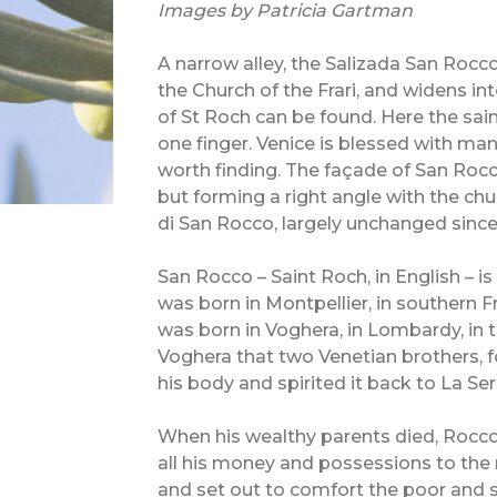
Images by Patricia Gartman
A narrow alley, the Salizada San Rocc
the Church of the Frari, and widens i
of St Roch can be found. Here the sain
one finger. Venice is blessed with many
worth finding. The façade of San Rocc
but forming a right angle with the ch
di San Rocco, largely unchanged since 
San Rocco – Saint Roch, in English –
was born in Montpellier, in southern Fr
was born in Voghera, in Lombardy, in th
Voghera that two Venetian brothers, f
his body and spirited it back to La Se
When his wealthy parents died, Rocco,
all his money and possessions to the 
and set out to comfort the poor and s