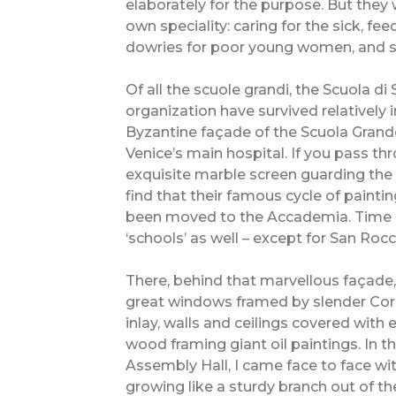
elaborately for the purpose. But they w
own speciality: caring for the sick, fe
dowries for poor young women, and s
Of all the scuole grandi, the Scuola d
organization have survived relatively i
Byzantine façade of the Scuola Grande
Venice’s main hospital. If you pass t
exquisite marble screen guarding the 
find that their famous cycle of paintin
been moved to the Accademia. Time ha
‘schools’ as well – except for San Rocc
There, behind that marvellous façade,
great windows framed by slender Cor
inlay, walls and ceilings covered wit
wood framing giant oil paintings. In t
Assembly Hall, I came face to face wi
growing like a sturdy branch out of t