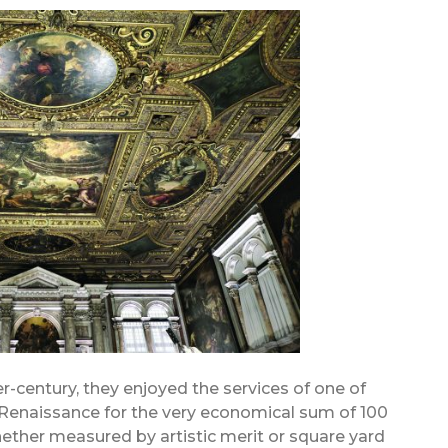
er-century, they enjoyed the services of one of
 Renaissance for the very economical sum of 100
ether measured by artistic merit or square yard