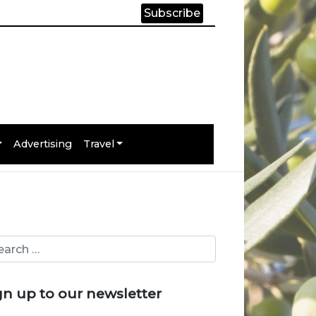
Subscribe
Advertising
Travel
gn up to our newsletter