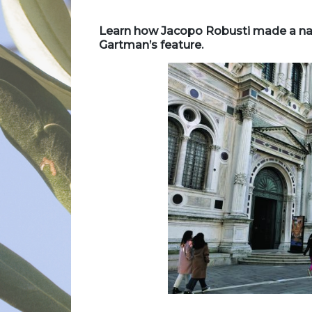
Learn how Jacopo Robusti made a name
Gartman’s feature.