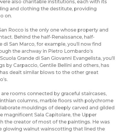
ere also charitable institutions, each with its
eding and clothing the destitute, providing
o on.
i San Rocco is the only one whose property and
ntact. Behind the half-Renaissance, half-
 di San Marco, for example, you’ll now find
hrough the archway in Pietro Lombardo’s
Scuola Grande di San Giovanni Evangelista, you’ll
gs by Carpaccio, Gentile Bellini and others, has
s dealt similar blows to the other great
o’s.
 are rooms connected by graceful staircases,
inthian columns, marble floors with polychrome
h elaborate mouldings of deeply carved and gilded
he magnificent Sala Capitolare, the Upper
th the creator of most of the paintings. He was
he glowing walnut wainscotting that lined the