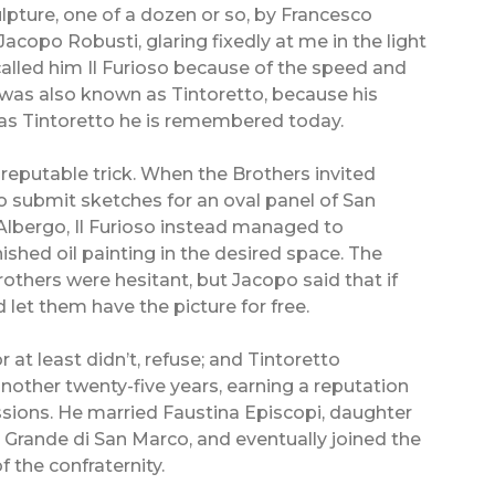
pture, one of a dozen or so, by Francesco
Jacopo Robusti, glaring fixedly at me in the light
 called him Il Furioso because of the speed and
 was also known as Tintoretto, because his
d as Tintoretto he is remembered today.
isreputable trick. When the Brothers invited
to submit sketches for an oval panel of San
l’Albergo, Il Furioso instead managed to
inished oil painting in the desired space. The
others were hesitant, but Jacopo said that if
 let them have the picture for free.
r at least didn’t, refuse; and Tintoretto
another twenty-five years, earning a reputation
ions. He married Faustina Episcopi, daughter
Grande di San Marco, and eventually joined the
 the confraternity.