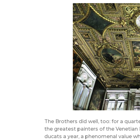
The Brothers did well, too: for a quart
the greatest painters of the Venetian
ducats a year, a phenomenal value wh