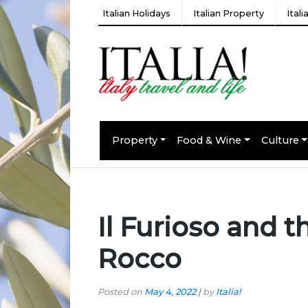
Italian Holidays
Italian Property
Ital
Property
Food & Wine
Culture
Il Furioso and t
Rocco
Posted on
May 4, 2022
|
by
Italia!