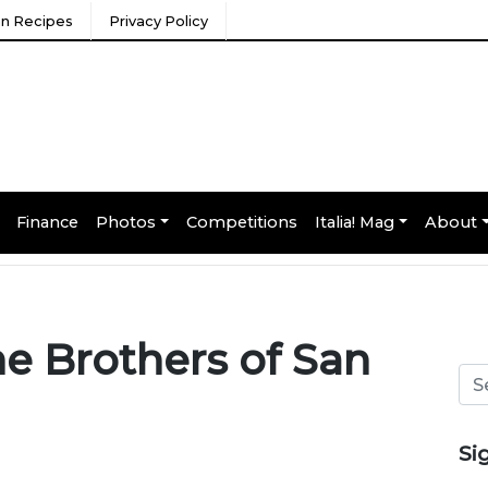
ian Recipes
Privacy Policy
Finance
Photos
Competitions
Italia! Mag
About
he Brothers of San
Si