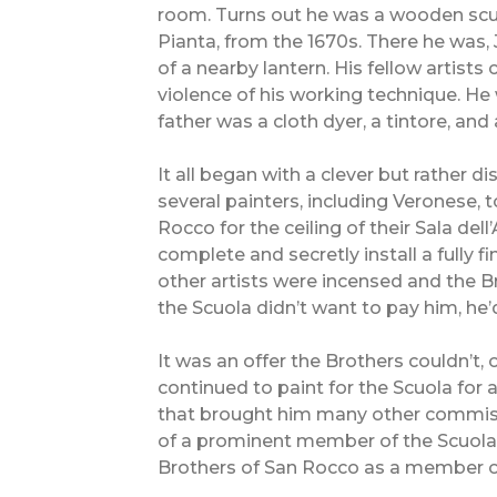
room. Turns out he was a wooden scul
Pianta, from the 1670s. There he was, 
of a nearby lantern. His fellow artists
violence of his working technique. He
father was a cloth dyer, a tintore, an
It all began with a clever but rather d
several painters, including Veronese, 
Rocco for the ceiling of their Sala del
complete and secretly install a fully f
other artists were incensed and the Br
the Scuola didn’t want to pay him, he’d
It was an offer the Brothers couldn’t, o
continued to paint for the Scuola for 
that brought him many other commiss
of a prominent member of the Scuola 
Brothers of San Rocco as a member of