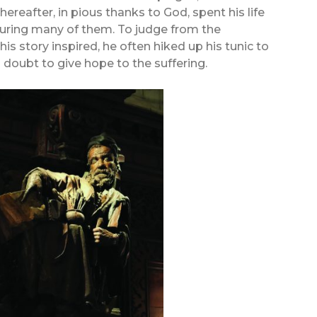
hereafter, in pious thanks to God, spent his life
curing many of them. To judge from the
is story inspired, he often hiked up his tunic to
 doubt to give hope to the suffering.