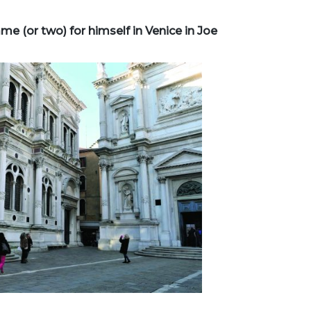
 (or two) for himself in Venice in Joe