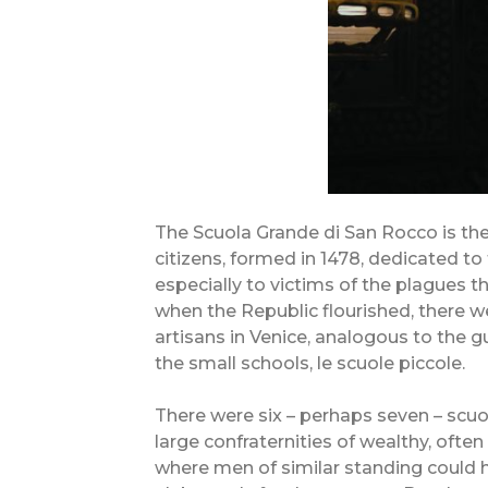
The Scuola Grande di San Rocco is the
citizens, formed in 1478, dedicated to 
especially to victims of the plagues tha
when the Republic flourished, there
artisans in Venice, analogous to the 
the small schools, le scuole piccole.
There were six – perhaps seven – scuol
large confraternities of wealthy, often 
where men of similar standing could 