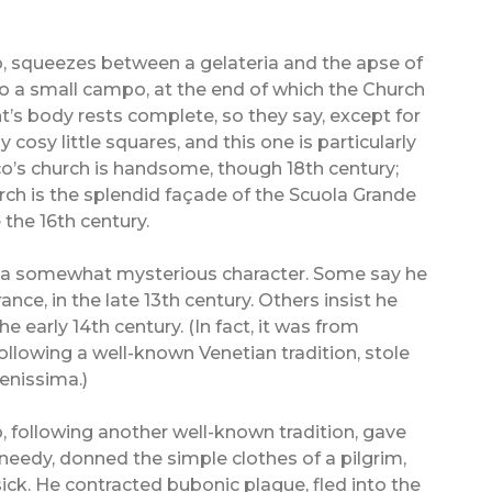
o, squeezes between a gelateria and the apse of
nto a small campo, at the end of which the Church
t’s body rests complete, so they say, except for
 cosy little squares, and this one is particularly
o’s church is handsome, though 18th century;
urch is the splendid façade of the Scuola Grande
the 16th century.
 is a somewhat mysterious character. Some say he
ance, in the late 13th century. Others insist he
e early 14th century. (In fact, it was from
ollowing a well-known Venetian tradition, stole
renissima.)
 following another well-known tradition, gave
needy, donned the simple clothes of a pilgrim,
ick. He contracted bubonic plague, fled into the