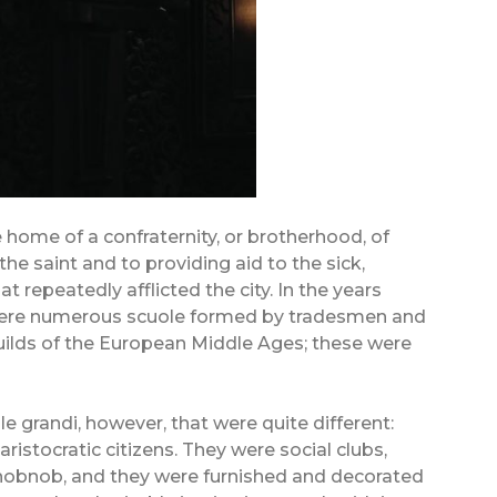
 home of a confraternity, or brotherhood, of
the saint and to providing aid to the sick,
t repeatedly afflicted the city. In the years
 were numerous scuole formed by tradesmen and
guilds of the European Middle Ages; these were
e grandi, however, that were quite different:
aristocratic citizens. They were social clubs,
hobnob, and they were furnished and decorated