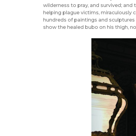
wilderness to pray, and survived; and t
helping plague victims, miraculously 
hundreds of paintings and sculptures h
show the healed bubo on his thigh, no