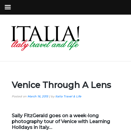
Venice Through A Lens
Posted on
March 16, 2015
|
by
Italia Travel & Life
Sally FitzGerald goes on a week-long
photography tour of Venice with Learning
Holidays in Italy…