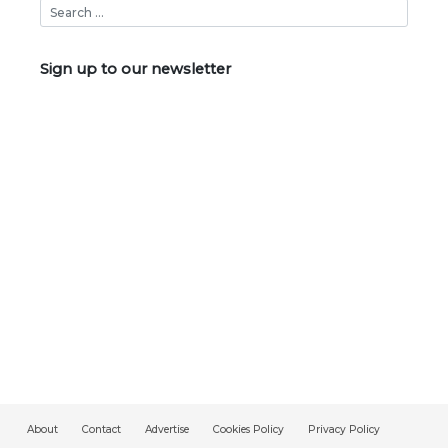
Sign up to our newsletter
About
Contact
Advertise
Cookies Policy
Privacy Policy