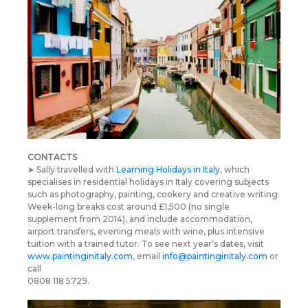
CONTACTS
➤ Sally travelled with
Learning Holidays in Italy
, which
specialises in residential holidays in Italy covering subjects
such as photography, painting, cookery and creative writing.
Week-long breaks cost around £1,500 (no single
supplement from 2014), and include accommodation,
airport transfers, evening meals with wine, plus intensive
tuition with a trained tutor. To see next year’s dates, visit
www.paintinginitaly.com
, email
info@paintinginitaly.com
or
call
0808 118 5729.