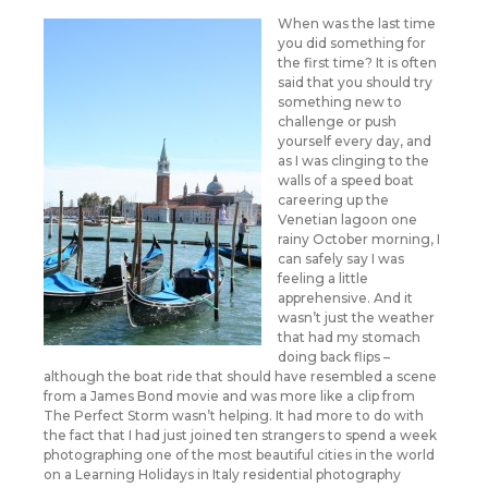
When was the last time
you did something for
the first time? It is often
said that you should try
something new to
challenge or push
yourself every day, and
as I was clinging to the
walls of a speed boat
careering up the
Venetian lagoon one
rainy October morning, I
can safely say I was
feeling a little
apprehensive. And it
wasn’t just the weather
that had my stomach
doing back flips –
although the boat ride that should have resembled a scene
from a James Bond movie and was more like a clip from
The Perfect Storm wasn’t helping. It had more to do with
the fact that I had just joined ten strangers to spend a week
photographing one of the most beautiful cities in the world
on a Learning Holidays in Italy residential photography