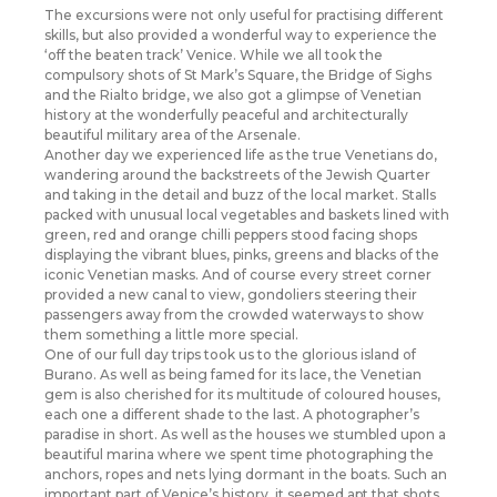
The excursions were not only useful for practising different
skills, but also provided a wonderful way to experience the
‘off the beaten track’ Venice. While we all took the
compulsory shots of St Mark’s Square, the Bridge of Sighs
and the Rialto bridge, we also got a glimpse of Venetian
history at the wonderfully peaceful and architecturally
beautiful military area of the Arsenale.
Another day we experienced life as the true Venetians do,
wandering around the backstreets of the Jewish Quarter
and taking in the detail and buzz of the local market. Stalls
packed with unusual local vegetables and baskets lined with
green, red and orange chilli peppers stood facing shops
displaying the vibrant blues, pinks, greens and blacks of the
iconic Venetian masks. And of course every street corner
provided a new canal to view, gondoliers steering their
passengers away from the crowded waterways to show
them something a little more special.
One of our full day trips took us to the glorious island of
Burano. As well as being famed for its lace, the Venetian
gem is also cherished for its multitude of coloured houses,
each one a different shade to the last. A photographer’s
paradise in short. As well as the houses we stumbled upon a
beautiful marina where we spent time photographing the
anchors, ropes and nets lying dormant in the boats. Such an
important part of Venice’s history, it seemed apt that shots