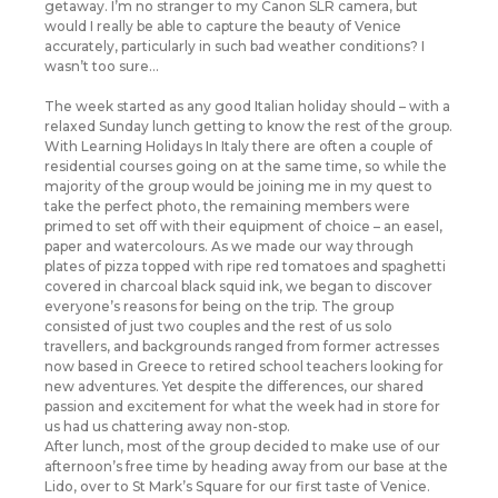
getaway. I’m no stranger to my Canon SLR camera, but
would I really be able to capture the beauty of Venice
accurately, particularly in such bad weather conditions? I
wasn’t too sure…
The week started as any good Italian holiday should – with a
relaxed Sunday lunch getting to know the rest of the group.
With Learning Holidays In Italy there are often a couple of
residential courses going on at the same time, so while the
majority of the group would be joining me in my quest to
take the perfect photo, the remaining members were
primed to set off with their equipment of choice – an easel,
paper and watercolours. As we made our way through
plates of pizza topped with ripe red tomatoes and spaghetti
covered in charcoal black squid ink, we began to discover
everyone’s reasons for being on the trip. The group
consisted of just two couples and the rest of us solo
travellers, and backgrounds ranged from former actresses
now based in Greece to retired school teachers looking for
new adventures. Yet despite the differences, our shared
passion and excitement for what the week had in store for
us had us chattering away non-stop.
After lunch, most of the group decided to make use of our
afternoon’s free time by heading away from our base at the
Lido, over to St Mark’s Square for our first taste of Venice.