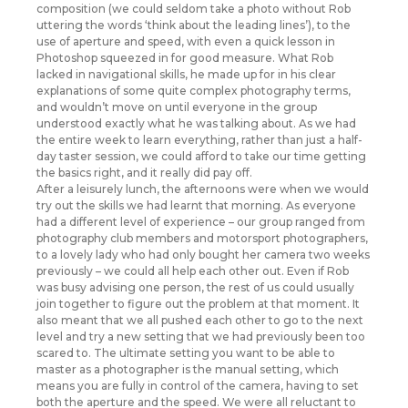
composition (we could seldom take a photo without Rob
uttering the words ‘think about the leading lines’), to the
use of aperture and speed, with even a quick lesson in
Photoshop squeezed in for good measure. What Rob
lacked in navigational skills, he made up for in his clear
explanations of some quite complex photography terms,
and wouldn’t move on until everyone in the group
understood exactly what he was talking about. As we had
the entire week to learn everything, rather than just a half-
day taster session, we could afford to take our time getting
the basics right, and it really did pay off.
After a leisurely lunch, the afternoons were when we would
try out the skills we had learnt that morning. As everyone
had a different level of experience – our group ranged from
photography club members and motorsport photographers,
to a lovely lady who had only bought her camera two weeks
previously – we could all help each other out. Even if Rob
was busy advising one person, the rest of us could usually
join together to figure out the problem at that moment. It
also meant that we all pushed each other to go to the next
level and try a new setting that we had previously been too
scared to. The ultimate setting you want to be able to
master as a photographer is the manual setting, which
means you are fully in control of the camera, having to set
both the aperture and the speed. We were all reluctant to