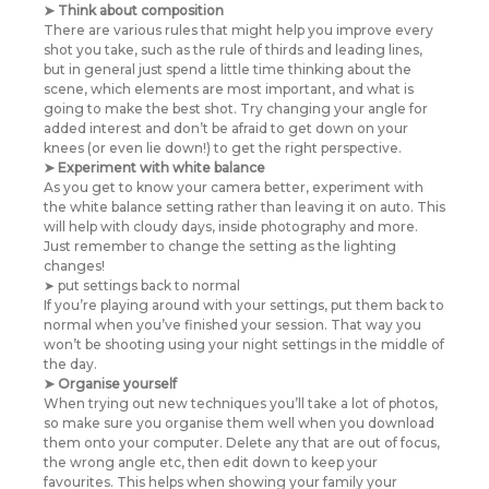
➤ Think about composition
There are various rules that might help you improve every
shot you take, such as the rule of thirds and leading lines,
but in general just spend a little time thinking about the
scene, which elements are most important, and what is
going to make the best shot. Try changing your angle for
added interest and don’t be afraid to get down on your
knees (or even lie down!) to get the right perspective.
➤ Experiment with white balance
As you get to know your camera better, experiment with
the white balance setting rather than leaving it on auto. This
will help with cloudy days, inside photography and more.
Just remember to change the setting as the lighting
changes!
➤ put settings back to normal
If you’re playing around with your settings, put them back to
normal when you’ve finished your session. That way you
won’t be shooting using your night settings in the middle of
the day.
➤ Organise yourself
When trying out new techniques you’ll take a lot of photos,
so make sure you organise them well when you download
them onto your computer. Delete any that are out of focus,
the wrong angle etc, then edit down to keep your
favourites. This helps when showing your family your