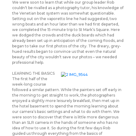
We were soon to learn that while our group leader Rob
couldn’t be rivalled as a photography tutor, his knowledge of
the Venetian boat system was somewhat questionable.
Setting out on the vaporetto line he had suggested, two
wrong boats and an hour later than we had first departed,
we completed the 15-minute trip to St Mark’s Square. Here
we dodged the crowds and the duck boards which had
already been set up in anticipation of the coming floods, and
began to take our first photos of the city. The dreary, grey-
hued results began to convince us that even the natural
beauty of the city wouldn’t save our photos – we needed
professional help.
LEARNING THE BASICS
The first half of the
week-long course
followed a similar pattern. While the painters set off early in
the morning to get straight to work, the photographers
enjoyed a slightly more leisurely breakfast, then met up in
the hotel basement to spend the morning learning about
our camera’s basic settings and what to do with them. We
were soon to discover that there is little more dangerous
than an SLR camera in the hands of someone who has no
idea of how to use it. So during the first few days Rob
guided us through everything from the basics of