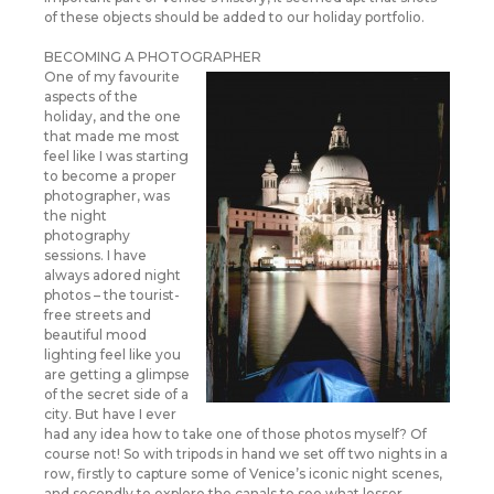
of these objects should be added to our holiday portfolio.
BECOMING A PHOTOGRAPHER
One of my favourite
aspects of the
holiday, and the one
that made me most
feel like I was starting
to become a proper
photographer, was
the night
photography
sessions. I have
always adored night
photos – the tourist-
free streets and
beautiful mood
lighting feel like you
are getting a glimpse
of the secret side of a
city. But have I ever
had any idea how to take one of those photos myself? Of
course not! So with tripods in hand we set off two nights in a
row, firstly to capture some of Venice’s iconic night scenes,
and secondly to explore the canals to see what lesser