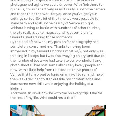
photographed sights we could uncover. With Rob there to
guide us, it was deceptively easy! It really is up to the camera
and tripod to do the work for you once you’ve got your
settings sorted. So a lot of the time we were just able to
stand back and soak up the beauty of Venice at night.
Without having to battle with hundreds of other tourists,
the city really is quite magical, and I got some of my
favourite shots during those moments.
By the end of the week my passion for photography had
completely consumed me. Thanks to having been
immersed in my favourite hobby almost 24/7, not only was I
thinking in f-stops, but I was also swaying on dry land due to
the number of boats we had taken to our wonderful living
photo shoots. I had met some absolutely lovely people and
now, with a little help from Photoshop, I have photos of
Venice that I am proud to hang on my wall to remind me of
the week I decided to step outside my comfort zone and
learn some new skills while enjoying the holiday of a
lifetime.
And those skills will now be with me on every trip I take for
the rest of my life. Who could resist that?