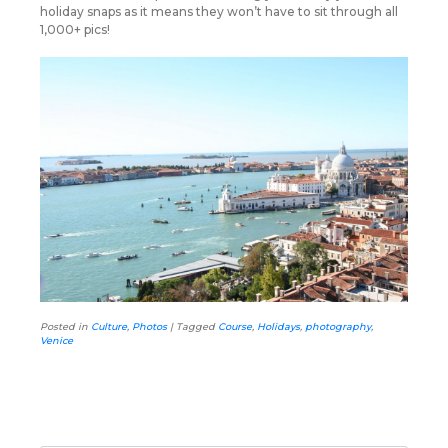
holiday snaps as it means they won’t have to sit through all
1,000+ pics!
Posted in
Culture
,
Photos
|
Tagged
Course
,
Holidays
,
photography
,
Venice