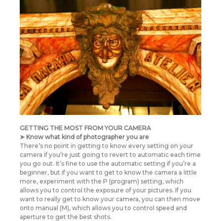
GETTING THE MOST FROM YOUR CAMERA
➤ Know what kind of photographer you are
There’s no point in getting to know every setting on your
camera if you’re just going to revert to automatic each time
you go out. It’s fine to use the automatic setting if you’re a
beginner, but if you want to get to know the camera a little
more, experiment with the P (program) setting, which
allows you to control the exposure of your pictures. If you
want to really get to know your camera, you can then move
onto manual (M), which allows you to control speed and
aperture to get the best shots.