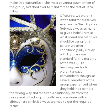
make this leap until Jan, the most adventurous member of
the group, switched over to it and forced the rest of us to
follow.
Of course, we weren’t
left to fend for ourselves
even on the ‘field trips’ as
Rob was always on hand
to give a helpful hint at
what speed and f-stop we
should be using for a
certain weather
conditions (sadly cloudy
with light rain was
standard for the majority
of the week). His
teaching methods
weren’t always
conventional though, as
several members of the
group experienced when
they held their camera
the wrong way and received a cautionary jab from the
pointy end of his long umbrella! As it was done with an
affectionate smile, it always seemed to get the required
result.