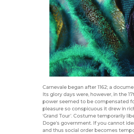
Carnevale began after 1162; a docume
Its glory days were, however, in the 17
power seemed to be compensated for 
pleasure so conspicuous it drew in r
‘Grand Tour’. Costume temporarily lib
Doge’s government. If you cannot iden
and thus social order becomes tempor