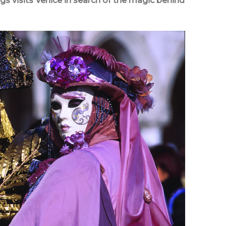
ggs visits Venice in search of the magic behind