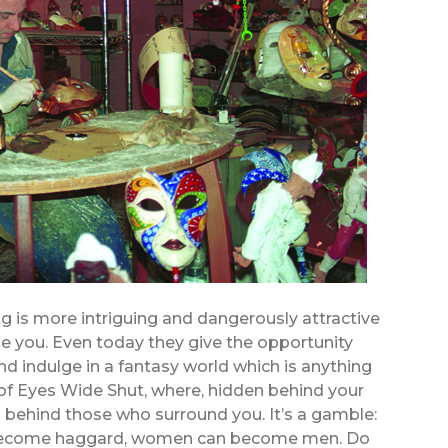
ing is more intriguing and dangerously attractive
e you. Even today they give the opportunity
 indulge in a fantasy world which is anything
d of Eyes Wide Shut, where, hidden behind your
 behind those who surround you. It’s a gamble:
 become haggard, women can become men. Do