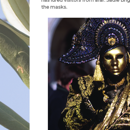
has lured visitors from afar. Sadie Bri
the masks.