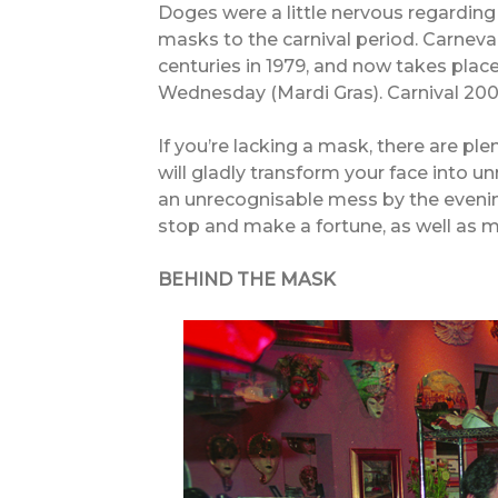
Doges were a little nervous regarding th
masks to the carnival period. Carneva
centuries in 1979, and now takes plac
Wednesday (Mardi Gras). Carnival 20
If you’re lacking a mask, there are ple
will gladly transform your face into 
an unrecognisable mess by the evening
stop and make a fortune, as well as m
BEHIND THE MASK