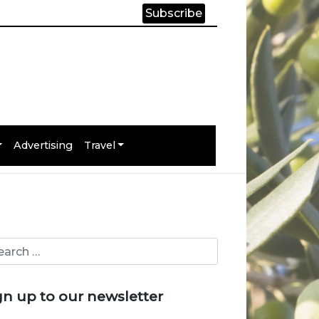
Subscribe
Advertising
Travel
gn up to our newsletter