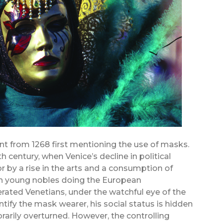
nt from 1268 first mentioning the use of masks.
th century, when Venice’s decline in political
by a rise in the arts and a consumption of
ich young nobles doing the European
erated Venetians, under the watchful eye of the
tify the mask wearer, his social status is hidden
arily overturned. However, the controlling