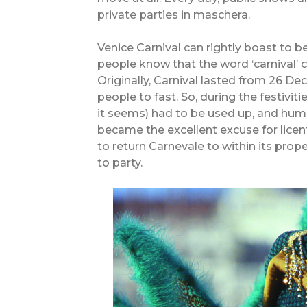
private parties in maschera.
Venice Carnival can rightly boast to 
people know that the word ‘carnival’ c
Originally, Carnival lasted from 26 
people to fast. So, during the festiviti
it seems) had to be used up, and human
became the excellent excuse for licen
to return Carnevale to within its prop
to party.