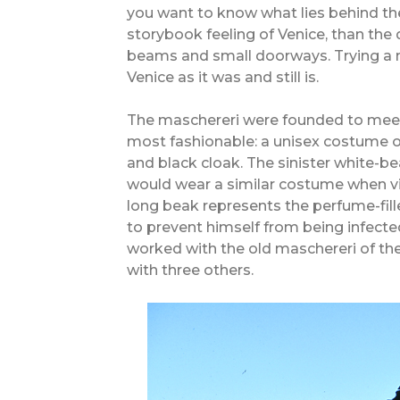
you want to know what lies behind th
storybook feeling of Venice, than the 
beams and small doorways. Trying a ma
Venice as it was and still is.
The maschereri were founded to meet
most fashionable: a unisex costume o
and black cloak. The sinister white-
would wear a similar costume when vis
long beak represents the perfume-fil
to prevent himself from being infected
worked with the old maschereri of the 
with three others.