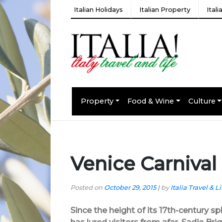
Italian Holidays
Italian Property
Ital
Property
Food & Wine
Culture
Venice Carnival
Posted on
October 29, 2015
|
by
Italia Travel & Li
Since the height of its 17th-century s