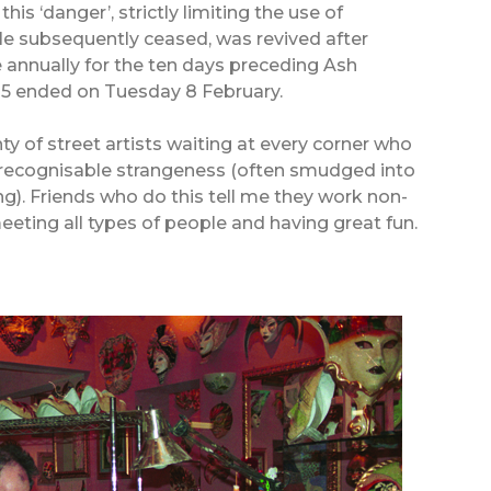
is ‘danger’, strictly limiting the use of
le subsequently ceased, was revived after
e annually for the ten days preceding Ash
05 ended on Tuesday 8 February.
nty of street artists waiting at every corner who
unrecognisable strangeness (often smudged into
). Friends who do this tell me they work non-
eeting all types of people and having great fun.