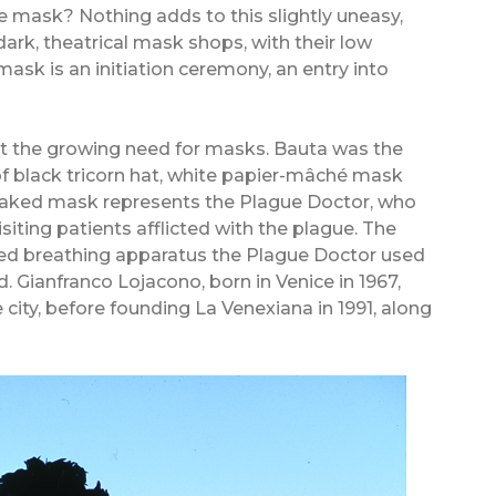
e mask? Nothing adds to this slightly uneasy,
dark, theatrical mask shops, with their low
sk is an initiation ceremony, an entry into
 the growing need for masks. Bauta was the
f black tricorn hat, white papier-mâché mask
beaked mask represents the Plague Doctor, who
iting patients afflicted with the plague. The
led breathing apparatus the Plague Doctor used
. Gianfranco Lojacono, born in Venice in 1967,
city, before founding La Venexiana in 1991, along