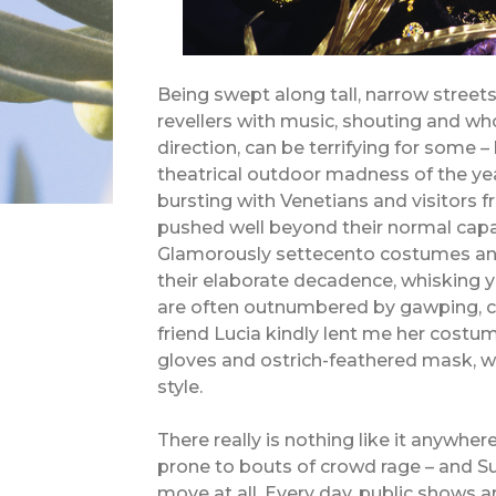
Being swept along tall, narrow street
revellers with music, shouting and w
direction, can be terrifying for some 
theatrical outdoor madness of the year
bursting with Venetians and visitors fr
pushed well beyond their normal capa
Glamorously settecento costumes an
their elaborate decadence, whisking 
are often outnumbered by gawping, ca
friend Lucia kindly lent me her costu
gloves and ostrich-feathered mask, we 
style.
There really is nothing like it anywhere
prone to bouts of crowd rage – and Su
move at all. Every day, public shows 