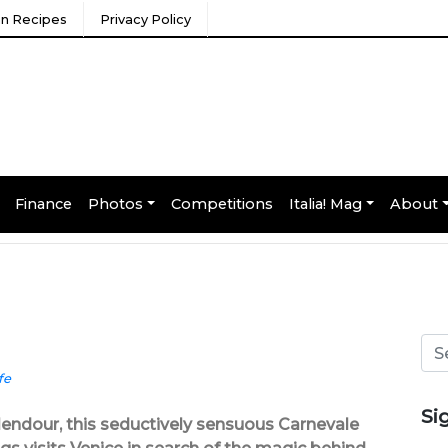
ian Recipes
Privacy Policy
Finance
Photos
Competitions
Italia! Mag
About
fe
Si
plendour, this seductively sensuous Carnevale