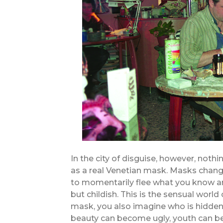
In the city of disguise, however, noth
as a real Venetian mask. Masks chang
to momentarily flee what you know and
but childish. This is the sensual worl
mask, you also imagine who is hidden
beauty can become ugly, youth can