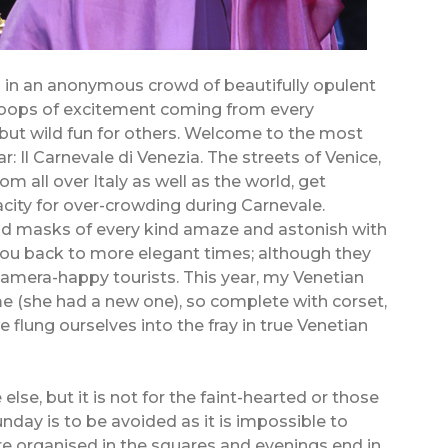
s in an anonymous crowd of beautifully opulent
hoops of excitement coming from every
– but wild fun for others. Welcome to the most
: Il Carnevale di Venezia. The streets of Venice,
om all over Italy as well as the world, get
city for over-crowding during Carnevale.
d masks of every kind amaze and astonish with
you back to more elegant times; although they
mera-happy tourists. This year, my Venetian
me (she had a new one), so complete with corset,
flung ourselves into the fray in true Venetian
 else, but it is not for the faint-hearted or those
nday is to be avoided as it is impossible to
are organised in the squares and evenings end in