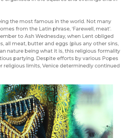
being the most famous in the world. Not many
omes from the Latin phrase, ‘Farewell, meat’.
December to Ash Wednesday, when Lent obliged
es, all meat, butter and eggs (plus any other sins,
 nature being what it is, this religious formality
tious partying. Despite efforts by various Popes
er religious limits, Venice determinedly continued