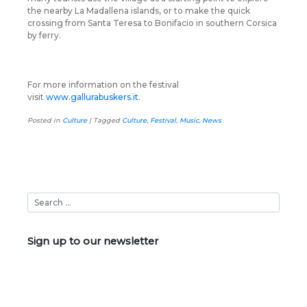
the nearby La Madallena islands, or to make the quick
crossing from Santa Teresa to Bonifacio in southern Corsica
by ferry.
For more information on the festival
visit
www.gallurabuskers.it
.
Posted in
Culture
|
Tagged
Culture
,
Festival
,
Music
,
News
Sign up to our newsletter