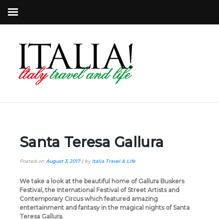
Santa Teresa Gallura
Posted on
August 3, 2017
|
by
Italia Travel & Life
We take a look at the beautiful home of Gallura Buskers
Festival, the International Festival of Street Artists and
Contemporary Circus which featured amazing
entertainment and fantasy in the magical nights of Santa
Teresa Gallura.