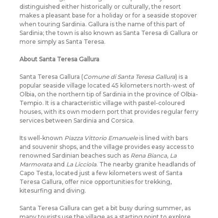
distinguished either historically or culturally, the resort
makes a pleasant base for a holiday or for a seaside stopover
when touring Sardinia. Gallura is the name of this part of
Sardinia; the town is also known as Santa Teresa di Gallura or
more simply as Santa Teresa.
About Santa Teresa Gallura
Santa Teresa Gallura (
Comune di Santa Teresa Gallura
) is a
popular seaside village located 45 kilometers north-west of
Olbia, on the northern tip of Sardinia in the province of Olbia-
Tempio. It is a characteristic village with pastel-coloured
houses, with its own modern port that provides regular ferry
services between Sardinia and Corsica.
Its well-known
Piazza Vittorio Emanuele
is lined with bars
and souvenir shops, and the village provides easy access to
renowned Sardinian beaches such as
Rena Bianca
,
La
Marmorata
and
La Licciola
. The nearby granite headlands of
Capo Testa, located just a few kilometers west of Santa
Teresa Gallura, offer nice opportunities for trekking,
kitesurfing and diving.
Santa Teresa Gallura can get a bit busy during summer, as
many tourists use the village as a starting point to explore