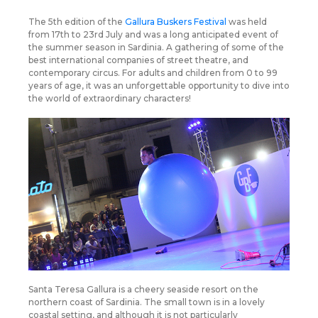
The 5th edition of the
Gallura Buskers Festival
was held
from 17th to 23rd July and was a long anticipated event of
the summer season in Sardinia. A gathering of some of the
best international companies of street theatre, and
contemporary circus. For adults and children from 0 to 99
years of age, it was an unforgettable opportunity to dive into
the world of extraordinary characters!
Santa Teresa Gallura is a cheery seaside resort on the
northern coast of Sardinia. The small town is in a lovely
coastal setting, and although it is not particularly