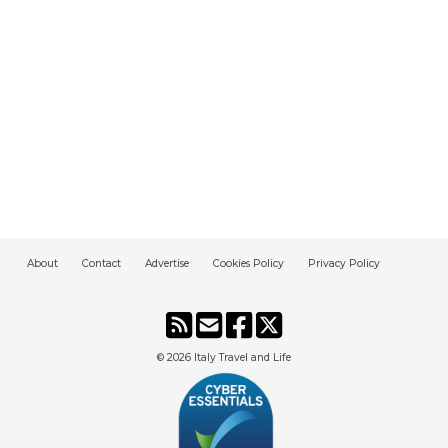
About
Contact
Advertise
Cookies Policy
Privacy Policy
© 2026
Italy Travel and Life