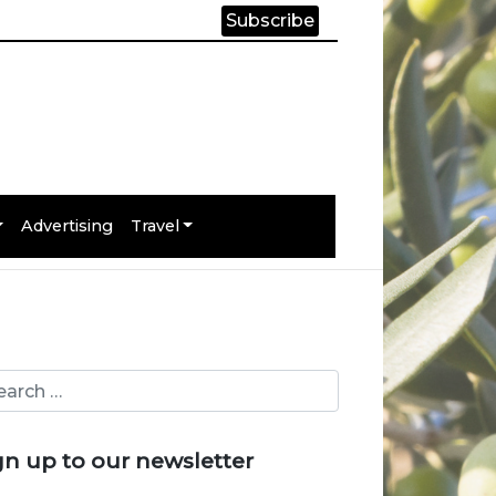
Subscribe
Advertising
Travel
gn up to our newsletter