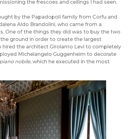
mmissioning the frescoes and ceilings I had seen.
bought by the Papadopoli family from Corfu and
dalena Aldo Brandolini, who came from a
ls. One of the things they did was to buy the two
the ground in order to create the largest
 hired the architect Girolamo Levi to completely
 employed Michelangelo Guggenheim to decorate
piano nobile
, which he executed in the most