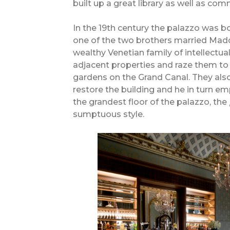
built up a great library as well as co
In the 19th century the palazzo was 
one of the two brothers married Mad
wealthy Venetian family of intellectua
adjacent properties and raze them to 
gardens on the Grand Canal. They also
restore the building and he in turn
the grandest floor of the palazzo, the
sumptuous style.