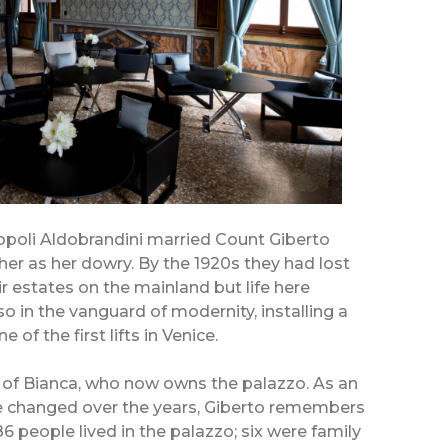
opoli Aldobrandini married Count Giberto
her as her dowry. By the 1920s they had lost
 estates on the mainland but life here
so in the vanguard of modernity, installing a
 of the first lifts in Venice.
d of Bianca, who now owns the palazzo. As an
e changed over the years, Giberto remembers
 people lived in the palazzo; six were family