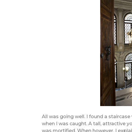
All was going well. I found a staircase
when I was caught. A tall, attractive
was mortified. When however, I explai