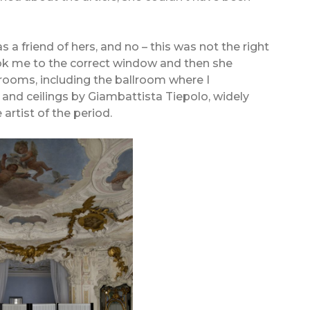
s a friend of hers, and no – this was not the right
ook me to the correct window and then she
ooms, including the ballroom where I
nd ceilings by Giambattista Tiepolo, widely
artist of the period.