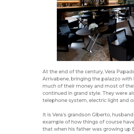
At the end of the century, Vera Papad
Arrivabene, bringing the palazzo with 
much of their money and most of their
continued in grand style. They were al
telephone system, electric light and one
It is Vera’s grandson Giberto, husban
example of how things of course hav
that when his father was growing up 86