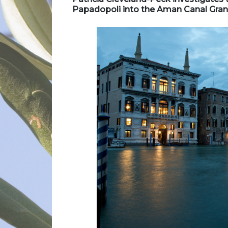
Papadopoli into the Aman Canal Gran