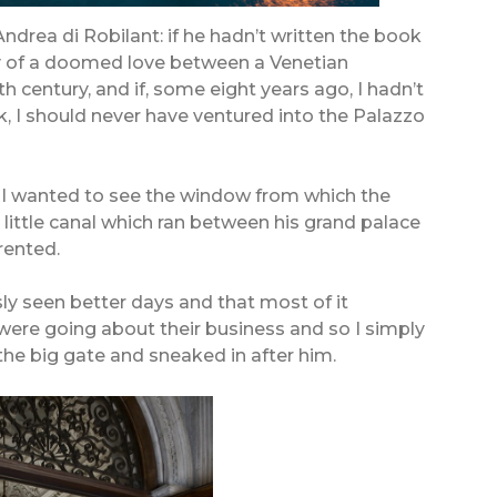
Andrea di Robilant: if he hadn’t written the book
ory of a doomed love between a Venetian
h century, and if, some eight years ago, I hadn’t
k, I should never have ventured into the Palazzo
 as I wanted to see the window from which the
 little canal which ran between his grand palace
rented.
y seen better days and that most of it
 were going about their business and so I simply
the big gate and sneaked in after him.