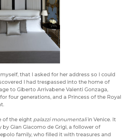
e myself, that I asked for her address so I could
discovered I had trespassed into the home of
age to Giberto Arrivabene Valenti Gonzaga,
for four generations, and a Princess of the Royal
t.
e of the eight
palazzi monumentali
in Venice. It
y by Gian Giacomo de Grigi, a follower of
iepolo family, who filled it with treasures and