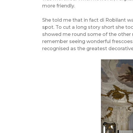
more friendly.
She told me that in fact di Robilant wa
spot. To cut a long story short she t
showed me round some of the other r
remember seeing wonderful frescoes a
recognised as the greatest decorative 