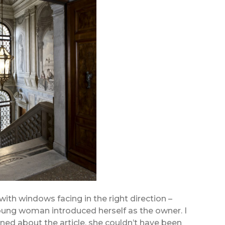
 with windows facing in the right direction –
 young woman introduced herself as the owner. I
ned about the article, she couldn’t have been