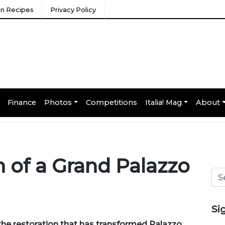
ian Recipes
Privacy Policy
Finance
Photos
Competitions
Italia! Mag
About
 of a Grand Palazzo
Si
the restoration that has transformed Palazzo