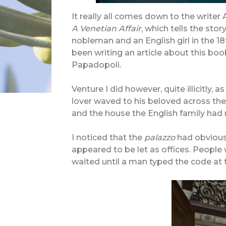
I
t really all comes down to the writer 
A Venetian Affair
, which tells the st
nobleman and an English girl in the 18t
been writing an article about this boo
Papadopoli.
Venture I did however, quite illicitly,
lover waved to his beloved across the
and the house the English family had 
I noticed that the
palazzo
had obviousl
appeared to be let as offices. People
waited until a man typed the code at 