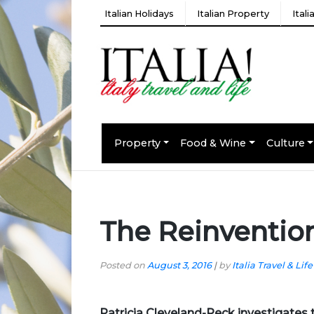
Italian Holidays
Italian Property
Ital
Property
Food & Wine
Culture
The Reinvention
Posted on
August 3, 2016
|
by
Italia Travel & Life
Patricia Cleveland-Peck
investigates 