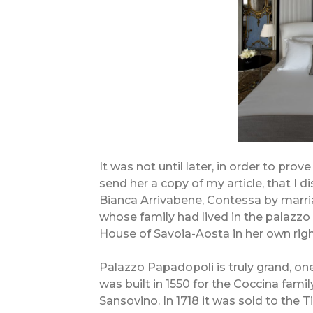
It was not until later, in order to prov
send her a copy of my article, that I 
Bianca Arrivabene, Contessa by marri
whose family had lived in the palazzo 
House of Savoia-Aosta in her own righ
Palazzo Papadopoli is truly grand, on
was built in 1550 for the Coccina famil
Sansovino. In 1718 it was sold to the T