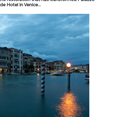
de Hotel in Venice…