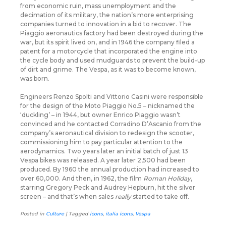
from economic ruin, mass unemployment and the
decimation of its military, the nation’s more enterprising
companies turned to innovation in a bid to recover. The
Piaggio aeronautics factory had been destroyed during the
war, but its spirit lived on, and in 1946 the company filed a
patent for a motorcycle that incorporated the engine into
the cycle body and used mudguards to prevent the build-up
of dirt and grime. The Vespa, as it was to become known,
was born.
Engineers Renzo Spolti and Vittorio Casini were responsible
for the design of the Moto Piaggio No.5 – nicknamed the
‘duckling’ – in 1944, but owner Enrico Piaggio wasn’t
convinced and he contacted Corradino D’Ascanio from the
company’s aeronautical division to redesign the scooter,
commissioning him to pay particular attention to the
aerodynamics. Two years later an initial batch of just 13
Vespa bikes was released. A year later 2,500 had been
produced. By 1960 the annual production had increased to
over 60,000. And then, in 1962, the film
Roman Holiday
,
starring Gregory Peck and Audrey Hepburn, hit the silver
screen – and that’s when sales
really
started to take off.
Posted in
Culture
|
Tagged
icons
,
italia icons
,
Vespa