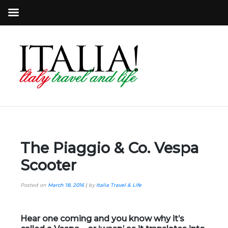
The Piaggio & Co. Vespa
Scooter
Posted on
March 18, 2016
|
by
Italia Travel & Life
Hear one coming and you know why it’s