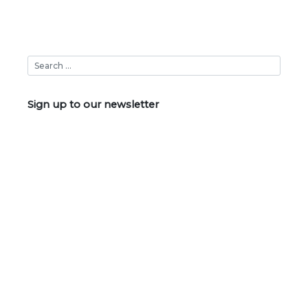
Sign up to our newsletter