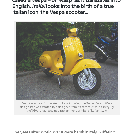
called a Vespa – or ‘wasp’ as it translates into
English.
Italia!
looks into the birth of a true
Italian icon, the Vespa scooter…
From the economic disaster in Italy following the Second World War a
design icon was created by a designer from its aeronautics industry. By
the 1960s it had become a pre-eminent symbol of Italian style.
The years after World War II were harsh in Italy. Suffering