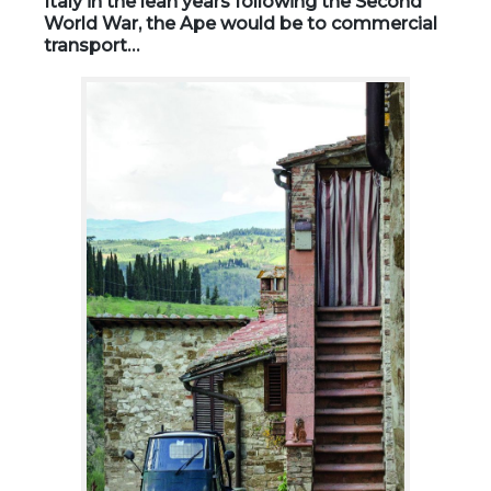
Italy in the lean years following the Second
World War, the Ape would be to commercial
transport…