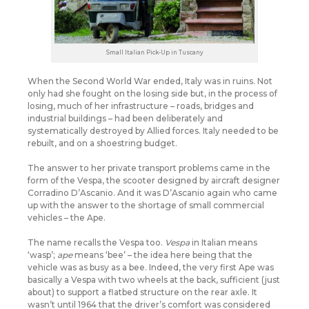
Small Italian Pick-Up in Tuscany
When the Second World War ended, Italy was in ruins. Not
only had she fought on the losing side but, in the process of
losing, much of her infrastructure – roads, bridges and
industrial buildings – had been deliberately and
systematically destroyed by Allied forces. Italy needed to be
rebuilt, and on a shoestring budget.
The answer to her private transport problems came in the
form of the Vespa, the scooter designed by aircraft designer
Corradino D’Ascanio. And it was D’Ascanio again who came
up with the answer to the shortage of small commercial
vehicles – the Ape.
The name recalls the Vespa too.
Vespa
in Italian means
‘wasp’;
ape
means ‘bee’ – the idea here being that the
vehicle was as busy as a bee. Indeed, the very first Ape was
basically a Vespa with two wheels at the back, sufficient (just
about) to support a flatbed structure on the rear axle. It
wasn’t until 1964 that the driver’s comfort was considered