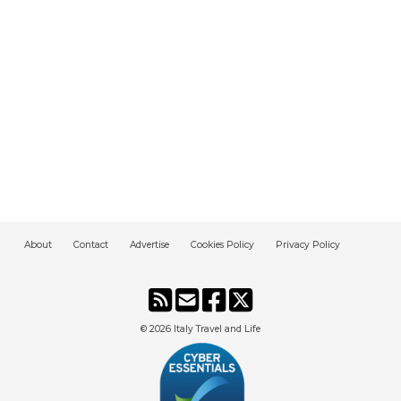
About
Contact
Advertise
Cookies Policy
Privacy Policy
© 2026
Italy Travel and Life