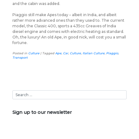
and the cabin was added.
Piaggio still make Apes today – albeit in India, and albeit
rather more advanced ones than they used to. The current
model, the Classic 400, sports a 435cc Greaves of India
diesel engine and comes with electric heating as standard.
Oh, the luxury! An old Ape, in good nick, will cost you a small
fortune.
Posted in
Culture
|
Tagged
Ape
,
Car
,
Culture
,
Italian Culture
,
Piaggio
,
Transport
Sign up to our newsletter