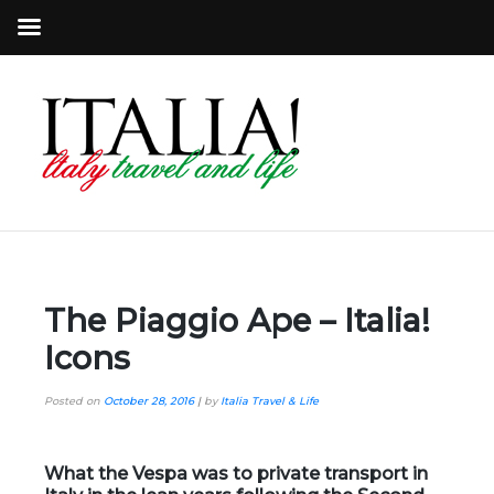
The Piaggio Ape – Italia!
Icons
Posted on
October 28, 2016
|
by
Italia Travel & Life
What the Vespa was to private transport in