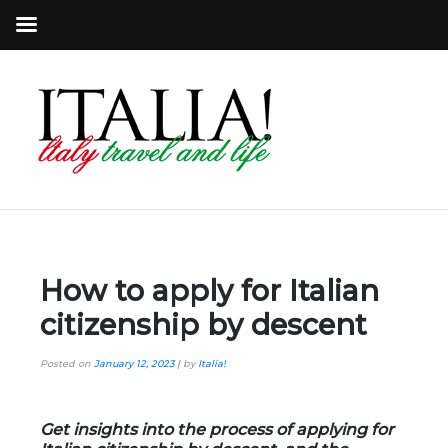
How to apply for Italian
citizenship by descent
Posted on
January 12, 2023
|
by
Italia!
Get insights into the process of applying for