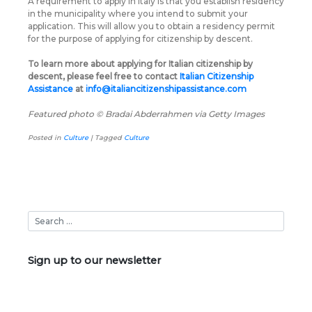
A requirement to apply in Italy is that you establish residency
in the municipality where you intend to submit your
application. This will allow you to obtain a residency permit
for the purpose of applying for citizenship by descent.
To learn more about applying for Italian citizenship by
descent, please feel free to contact
Italian Citizenship
Assistance
at
info@italiancitizenshipassistance.com
Featured photo © Bradai Abderrahmen via Getty Images
Posted in
Culture
|
Tagged
Culture
Sign up to our newsletter