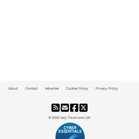
About
Contact
Advertise
Cookies Policy
Privacy Policy
© 2026
Italy Travel and Life