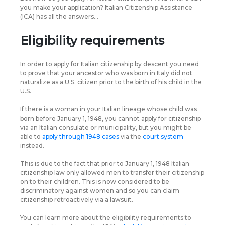
you make your application? Italian Citizenship Assistance
(ICA) has all the answers…
Eligibility requirements
In order to apply for Italian citizenship by descent you need
to prove that your ancestor who was born in Italy did not
naturalize as a U.S. citizen prior to the birth of his child in the
U.S.
If there is a woman in your Italian lineage whose child was
born before January 1, 1948, you cannot apply for citizenship
via an Italian consulate or municipality, but you might be
able to
apply through 1948 cases
via the
court system
instead.
This is due to the fact that prior to January 1, 1948 Italian
citizenship law only allowed men to transfer their citizenship
on to their children. This is now considered to be
discriminatory against women and so you can claim
citizenship retroactively via a lawsuit.
You can learn more about the eligibility requirements to