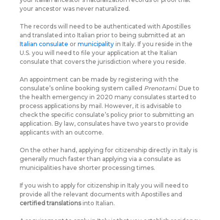
your ancestor was never naturalized.
The records will need to be authenticated with Apostilles
and translated into Italian prior to being submitted at an
Italian consulate
or
municipality
in Italy. If you reside in the
U.S. you will need to file your application at the Italian
consulate that covers the jurisdiction where you reside.
An appointment can be made by registering with the
consulate’s online booking system called
Prenotami
. Due to
the health emergency in 2020 many consulates started to
process applications by mail. However, it is advisable to
check the specific consulate’s policy prior to submitting an
application. By law, consulates have two years to provide
applicants with an outcome.
On the other hand, applying for citizenship directly in Italy is
generally much faster than applying via a consulate as
municipalities have shorter processing times.
If you wish to apply for citizenship in Italy you will need to
provide all the relevant documents with Apostilles and
certified translations
into Italian.