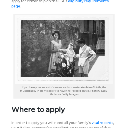
apply for citizenship on the ICA’s
eligibility requirements
page
.
If you have your ancestor’s name and approximate date of birth, the
municipality in Italy is likely to have their record on file. Photo © Lady-
Photo via Getty Images
Where to apply
In order to apply you will need all your family’s
vital records
,
your Italian ancestor’s naturalization records or proof that