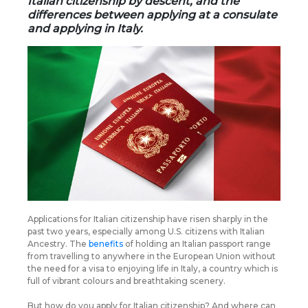
Italian citizenship by descent, and the
differences between applying at a consulate
and applying in Italy.
Applications for Italian citizenship have risen sharply in the
past two years, especially among U.S. citizens with Italian
Ancestry. The
benefits
of holding an Italian passport range
from travelling to anywhere in the European Union without
the need for a visa to enjoying life in Italy, a country which is
full of vibrant colours and breathtaking scenery.
But how do you apply for Italian citizenship? And where can