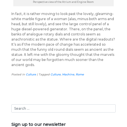
Perspective view of the Atrium and Engine Room
In fact, it is rather moving to look past the lovely, gleaming-
white marble figure of a woman (alas, minus both arms and
head, but still lovely), and see the large control panel of a
huge diesel-powered generator. There, on the panel, the
banks of analogue rotary dials and controls seem as
anachronistic as the statue. Where are the digital readouts?
It’s as if the modern pace of change has accelerated so
much that the funny old round dials seem as ancient as the
statue. It left me with the gloomy thought that the marvels
of our world may be forgotten much sooner than the
ancient gods.
Posted in
Culture
|
Tagged
Culture
,
Machine
,
Rome
Sign up to our newsletter