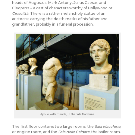
heads of Augustus, Mark Antony, Julius Caesar, and
Cleopatra – a cast of characters worthy of Hollywood or
Cinecittà
. There is a rather melancholy statue of an
aristocrat carrying the death masks of his father and
grandfather, probably in a funeral procession.
Apollo, with friends, in the Sala Macchine
The first floor contains two large rooms: the
Sala Macchine
,
or engine room, and the
Sala delle Caldate
, the boiler room.