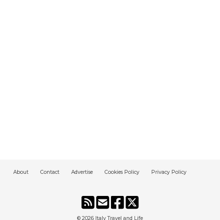
About
Contact
Advertise
Cookies Policy
Privacy Policy
© 2026
Italy Travel and Life