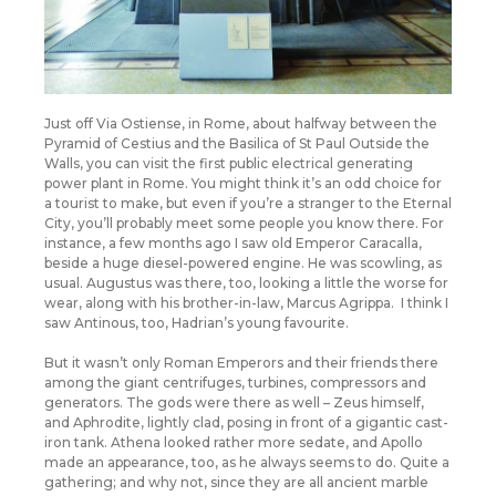
Just off Via Ostiense, in Rome, about halfway between the
Pyramid of Cestius and the Basilica of St Paul Outside the
Walls, you can visit the first public electrical generating
power plant in Rome. You might think it’s an odd choice for
a tourist to make, but even if you’re a stranger to the Eternal
City, you’ll probably meet some people you know there. For
instance, a few months ago I saw old Emperor Caracalla,
beside a huge diesel-powered engine. He was scowling, as
usual. Augustus was there, too, looking a little the worse for
wear, along with his brother-in-law, Marcus Agrippa. I think I
saw Antinous, too, Hadrian’s young favourite.
But it wasn’t only Roman Emperors and their friends there
among the giant centrifuges, turbines, compressors and
generators. The gods were there as well – Zeus himself,
and Aphrodite, lightly clad, posing in front of a gigantic cast-
iron tank. Athena looked rather more sedate, and Apollo
made an appearance, too, as he always seems to do. Quite a
gathering; and why not, since they are all ancient marble