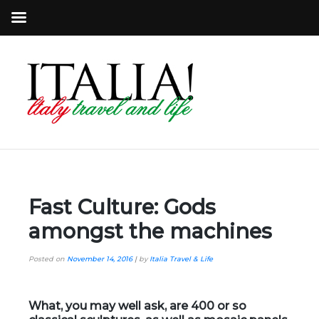
Fast Culture: Gods
amongst the machines
Posted on
November 14, 2016
|
by
Italia Travel & Life
What, you may well ask, are 400 or so