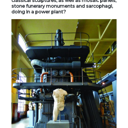
classical sculptures, as well as mosaic panels,
stone funerary monuments and sarcophagi,
doing in a power plant?