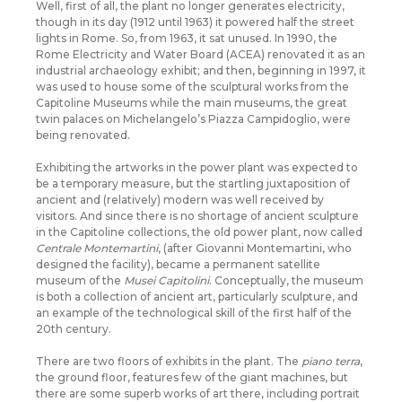
Well, first of all, the plant no longer generates electricity,
though in its day (1912 until 1963) it powered half the street
lights in Rome. So, from 1963, it sat unused. In 1990, the
Rome Electricity and Water Board (ACEA) renovated it as an
industrial archaeology exhibit; and then, beginning in 1997, it
was used to house some of the sculptural works from the
Capitoline Museums while the main museums, the great
twin palaces on Michelangelo’s Piazza Campidoglio, were
being renovated.
Exhibiting the artworks in the power plant was expected to
be a temporary measure, but the startling juxtaposition of
ancient and (relatively) modern was well received by
visitors. And since there is no shortage of ancient sculpture
in the Capitoline collections, the old power plant, now called
Centrale Montemartini
, (after Giovanni Montemartini, who
designed the facility), became a permanent satellite
museum of the
Musei Capitolini
. Conceptually, the museum
is both a collection of ancient art, particularly sculpture, and
an example of the technological skill of the first half of the
20th century.
There are two floors of exhibits in the plant. The
piano terra
,
the ground floor, features few of the giant machines, but
there are some superb works of art there, including portrait