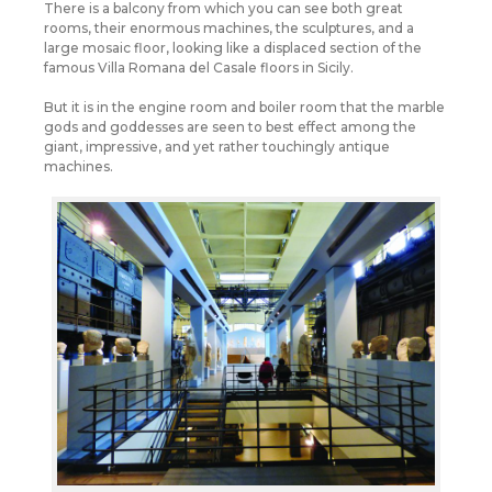
There is a balcony from which you can see both great
rooms, their enormous machines, the sculptures, and a
large mosaic floor, looking like a displaced section of the
famous Villa Romana del Casale floors in Sicily.
But it is in the engine room and boiler room that the marble
gods and goddesses are seen to best effect among the
giant, impressive, and yet rather touchingly antique
machines.