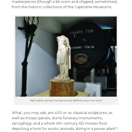
masterpieces (though a bit worn and chipped, sometimes),
from the historic collections of the Capitoline Museums.
Aphrodite stands incongruously before a cast-iron tank
What, you may ask, are 400 or so classical sculptures, as
well as mosaic panels, stone funerary monuments,
sarcophagi, and a whole 4th-century AD mosaic floor
depicting a hunt for exotic animals, doing in a power plant?