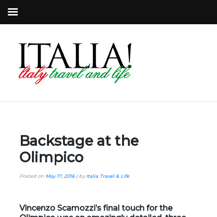
Backstage at the
Olimpico
Posted on
May 17, 2016
|
by
Italia Travel & Life
Vincenzo Scamozzi’s
final touch for the