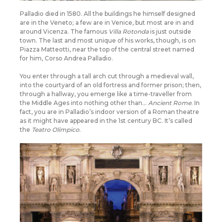
Palladio died in 1580. All the buildings he himself designed
are in the Veneto; a few are in Venice, but most are in and
around Vicenza. The famous
Villa Rotonda
is just outside
town. The last and most unique of his works, though, is on
Piazza Matteotti, near the top of the central street named
for him, Corso Andrea Palladio.
You enter through a tall arch cut through a medieval wall,
into the courtyard of an old fortress and former prison; then,
through a hallway, you emerge like a time-traveller from
the Middle Ages into nothing other than…
Ancient Rome
. In
fact, you are in Palladio’s indoor version of a Roman theatre
as it might have appeared in the 1st century BC. It’s called
the
Teatro Olimpico
.