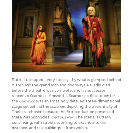
But it is upstaged – very literally – by what is glimpsed behind
it, through the grand arch and doorways. Palladio died
before the theatre was complete, and his successor,
Vincenzo Scamozzi, finished it. Scamozzi’s final touch for
the
Olimpico
was an amazingly detailed, three-dimensional
stage set behind the
scaenae
, depicting the ancient city of
Thebes – chosen because the first production presented
there was Sophocles’
Oedipus Rex
. The scene is utterly
convincing, with streets seeming to extend into the
distance, and real buildings lit from within.