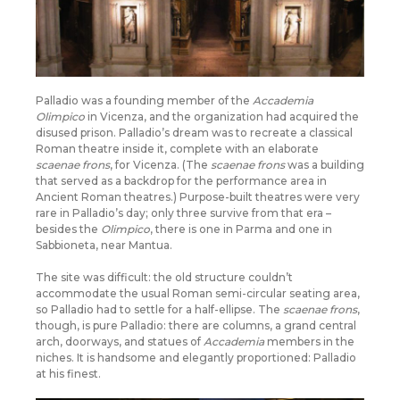
Palladio was a founding member of the
Accademia
Olimpico
in Vicenza, and the organization had acquired the
disused prison. Palladio’s dream was to recreate a classical
Roman theatre inside it, complete with an elaborate
scaenae frons
, for Vicenza. (The
scaenae frons
was a building
that served as a backdrop for the performance area in
Ancient Roman theatres.) Purpose-built theatres were very
rare in Palladio’s day; only three survive from that era –
besides the
Olimpico
, there is one in Parma and one in
Sabbioneta, near Mantua.
The site was difficult: the old structure couldn’t
accommodate the usual Roman semi-circular seating area,
so Palladio had to settle for a half-ellipse. The
scaenae frons
,
though, is pure Palladio: there are columns, a grand central
arch, doorways, and statues of
Accademia
members in the
niches. It is handsome and elegantly proportioned: Palladio
at his finest.