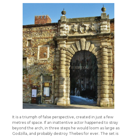
It is a triumph of false perspective, created in just a few
metres of space. If an inattentive actor happened to stray
beyond the arch, in three steps he would loom as large as
Godzilla, and probably destroy Thebes for ever. The set is