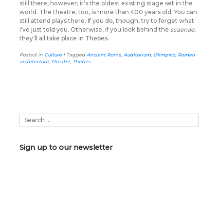
still there, however; it’s the oldest existing stage set in the
world. The theatre, too, is more than 400 years old. You can
still attend plays there. If you do, though, try to forget what
I’ve just told you. Otherwise, if you look behind the
scaenae
,
they’ll all take place in Thebes.
Posted in
Culture
|
Tagged
Ancient Rome
,
Auditorium
,
Olimpico
,
Roman
architecture
,
Theatre
,
Thebes
Sign up to our newsletter