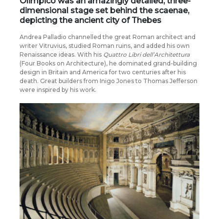
Olimpico
was an amazingly detailed, three-
dimensional stage set behind the scaenae,
depicting the
ancient city of Thebes
Andrea Palladio channelled the great Roman architect and
writer Vitruvius, studied Roman ruins, and added his own
Renaissance ideas. With his
Quattro Libri dell’Architettura
(Four Books on Architecture), he dominated grand-building
design in Britain and America for two centuries after his
death. Great builders from Inigo Jones to Thomas Jefferson
were inspired by his work.