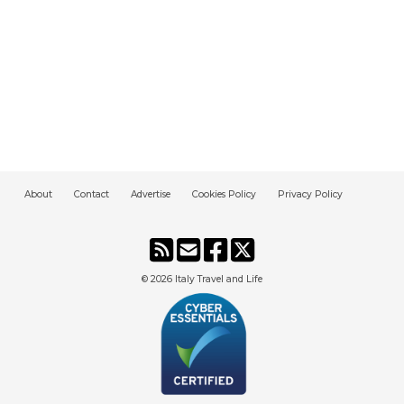
About
Contact
Advertise
Cookies Policy
Privacy Policy
© 2026
Italy Travel and Life