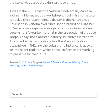
the stone was associated during these times.
It was in the 1790s that the Volterran nobleman, Marcello
Inghirami Maffei, set up a workshop school in his hometown
to revive the artisan trade. Alabaster craftsmanship has
flourished in Volterra ever since. In the 1920s the alabaster
of Volterra was especially sought after for its luminance –
becoming a favourite material in the production of art deco
lamps. Today, the alabaster industry still thrives in Volterra.
The small artisan workshops, like the Rossi workshop
established in 1912, are the cultural and historical legacy of
an important tradition, which these craftsmen are working
to preserve for the future.
Posted in
Culture
|
Tagged
Art and Culture
,
Culture
,
History
,
Tours
,
Tuscany
,
Volterra
,
Workshop