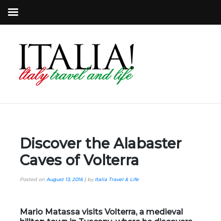
Discover the Alabaster
Caves of Volterra
Posted on
August 13, 2016
|
by
Italia Travel & Life
Mario Matassa
visits
Volterra
, a medieval