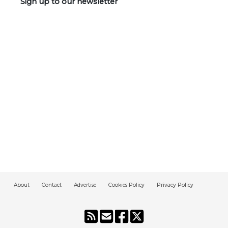
Sign up to our newsletter
About
Contact
Advertise
Cookies Policy
Privacy Policy