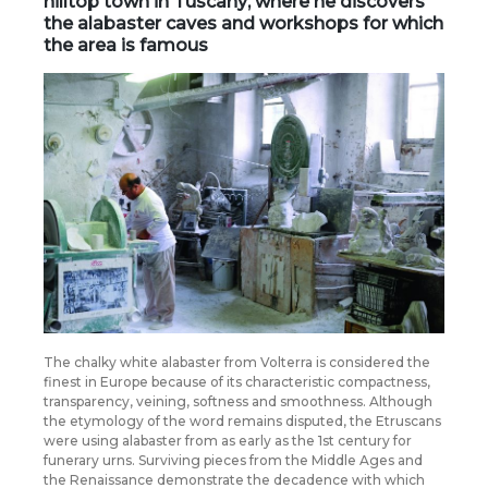
hilltop town in
Tuscany
, where he discovers
the alabaster caves and workshops for which
the area is famous
The chalky white alabaster from Volterra is considered the
finest in Europe because of its characteristic compactness,
transparency, veining, softness and smoothness. Although
the etymology of the word remains disputed, the Etruscans
were using alabaster from as early as the 1st century for
funerary urns. Surviving pieces from the Middle Ages and
the Renaissance demonstrate the decadence with which