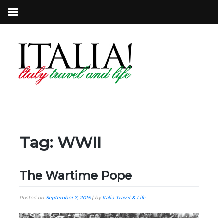
Tag:
WWII
The Wartime Pope
Posted on
September 7, 2015
|
by
Italia Travel & Life