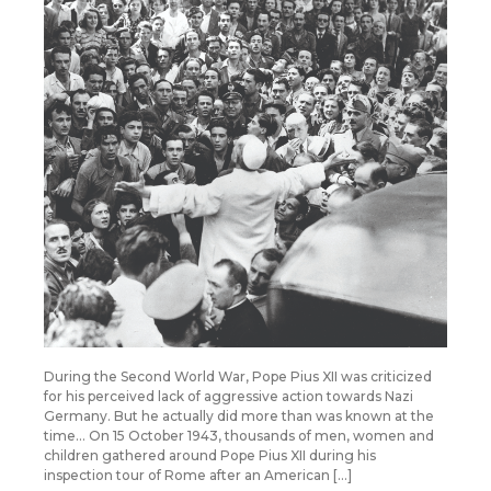
During the Second World War, Pope Pius XII was criticized
for his perceived lack of aggressive action towards Nazi
Germany. But he actually did more than was known at the
time… On 15 October 1943, thousands of men, women and
children gathered around Pope Pius XII during his
inspection tour of Rome after an American […]