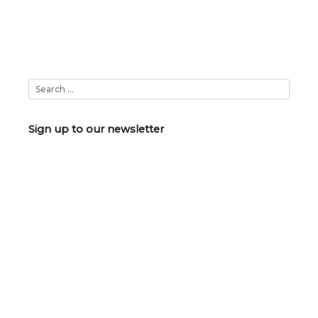
Sign up to our newsletter