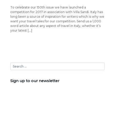
To celebrate our 150th issue we have launched a
competition for 2017 in association with Villa Sandi. Italy has
long been a source of inspiration for writers which is why we
want your travel tales for our competition. Send us a 1,000
word article about any aspect of travel in Italy, whether it’s
your latest […]
Sign up to our newsletter