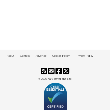
About
Contact
Advertise
Cookies Policy
Privacy Policy
© 2026
Italy Travel and Life