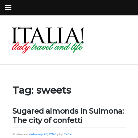
Tag:
sweets
Sugared almonds in Sulmona:
The city of confetti
Posted on
February 20, 2026
|
by
Italia!