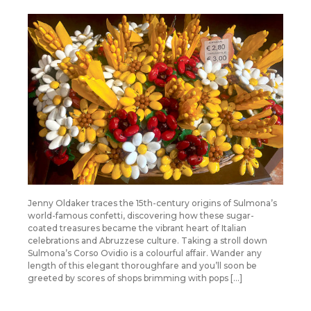
Jenny Oldaker traces the 15th-century origins of Sulmona’s
world-famous confetti, discovering how these sugar-
coated treasures became the vibrant heart of Italian
celebrations and Abruzzese culture. Taking a stroll down
Sulmona’s Corso Ovidio is a colourful affair. Wander any
length of this elegant thoroughfare and you’ll soon be
greeted by scores of shops brimming with pops […]