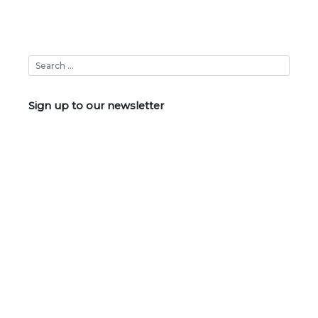
Sign up to our newsletter