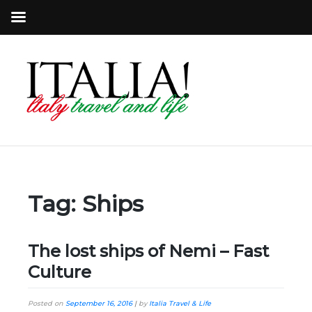
Tag:
Ships
The lost ships of Nemi – Fast
Culture
Posted on
September 16, 2016
|
by
Italia Travel & Life