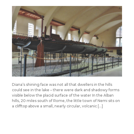
Diana’s shining face was not all that dwellers in the hills
could see in the lake – there were dark and shadowy forms
visible below the placid surface of the water In the Alban
hills, 20 miles south of Rome, the little town of Nemi sits on
a clifftop above a small, nearly circular, volcanic […]