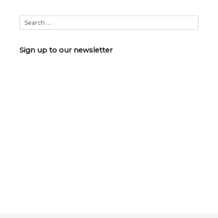
Sign up to our newsletter