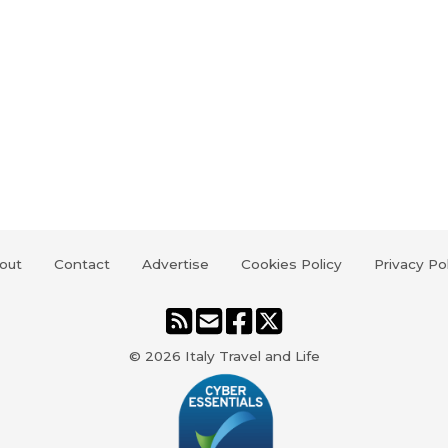
out
Contact
Advertise
Cookies Policy
Privacy Po
© 2026
Italy Travel and Life