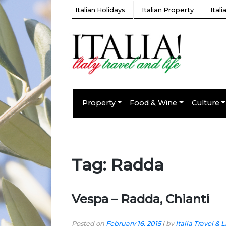
Italian Holidays
Italian Property
Ital
Property
Food & Wine
Culture
Tag:
Radda
Vespa – Radda, Chianti
Posted on
February 16, 2015
|
by
Italia Travel & L