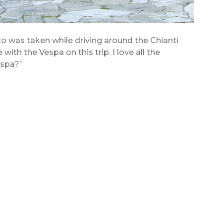
to was taken while driving around the Chianti
ve with the Vespa on this trip. I love all the
Vespa?”