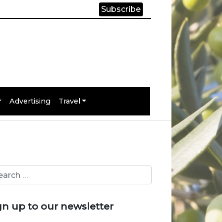
Subscribe
Advertising
Travel
gn up to our newsletter