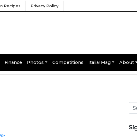
ian Recipes
Privacy Policy
Finance
Photos
Competitions
Italia! Mag
About
Si
ife