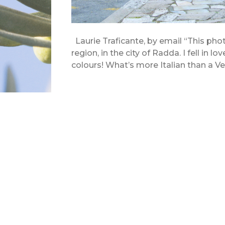
Laurie Traficante, by email “This pho
region, in the city of Radda. I fell in lo
colours! What’s more Italian than a 