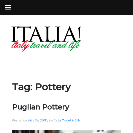
Tag:
Pottery
Puglian Pottery
Posted on
May 24, 2015
|
by
Italia Travel & Life