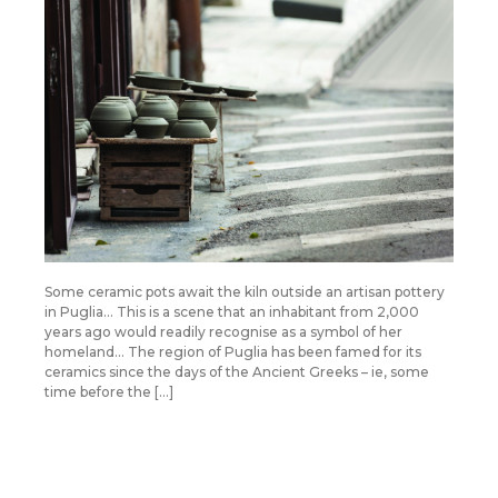
Some ceramic pots await the kiln outside an artisan pottery
in Puglia… This is a scene that an inhabitant from 2,000
years ago would readily recognise as a symbol of her
homeland… The region of Puglia has been famed for its
ceramics since the days of the Ancient Greeks – ie, some
time before the […]