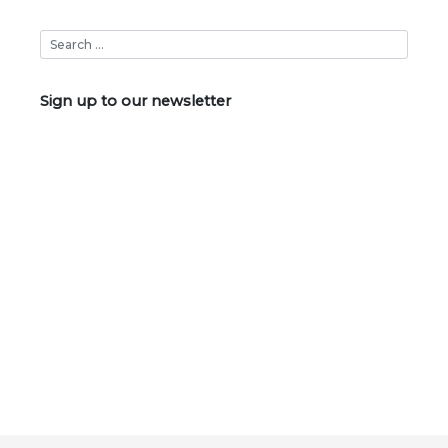
Sign up to our newsletter