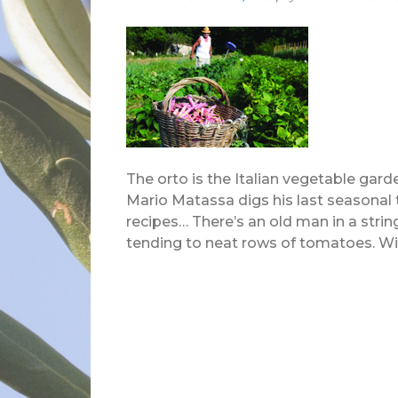
The orto is the Italian vegetable garde
Mario Matassa digs his last seasonal 
recipes… There’s an old man in a stri
tending to neat rows of tomatoes. Wick