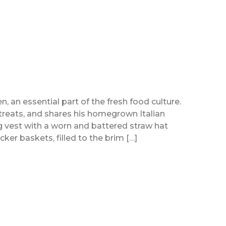
n, an essential part of the fresh food culture.
treats, and shares his homegrown Italian
ng vest with a worn and battered straw hat
er baskets, filled to the brim […]