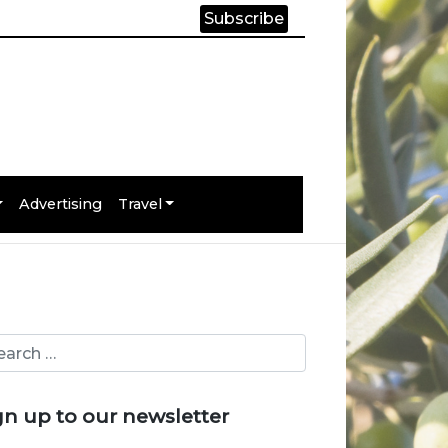
Subscribe
Advertising
Travel
gn up to our newsletter