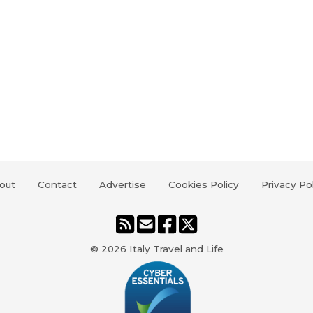
out
Contact
Advertise
Cookies Policy
Privacy Po
© 2026
Italy Travel and Life