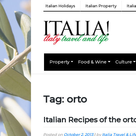
Italian Holidays
Italian Property
Ital
Property
Food & Wine
Culture
Tag:
orto
Italian Recipes of the ort
Posted on
October 2, 2013
|
by
Italia Travel & Lif