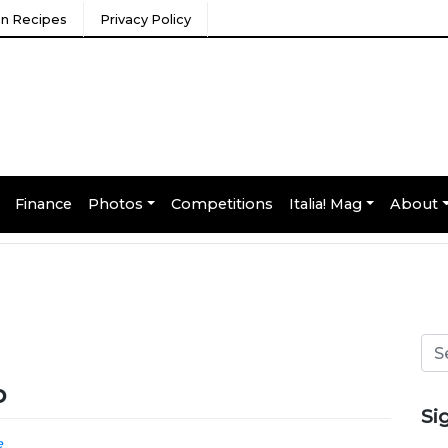
ian Recipes
Privacy Policy
Finance
Photos
Competitions
Italia! Mag
About
o
Si
e