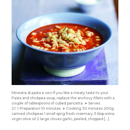
Minestra di pasta e ceci If you like a meaty taste to your
Pasta and chickpea soup, replace the anchovy fillets with a
couple of tablespoons of cubed pancetta. ➤ Serves
2 ➤ Preparation 10 minutes ➤ Cooking 30 minutes 200g
canned chickpeas 1 small sprig fresh rosemary 3 tbsp extra-
virgin olive oil 2 large cloves garlic, peeled, chopped […]