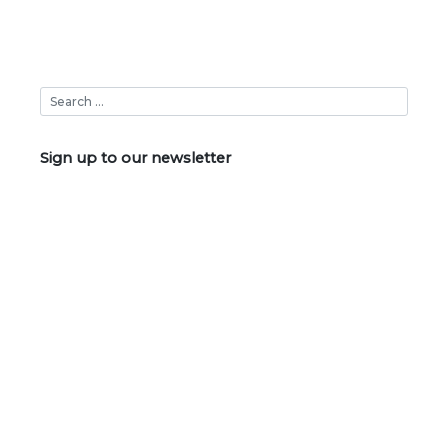
Sign up to our newsletter