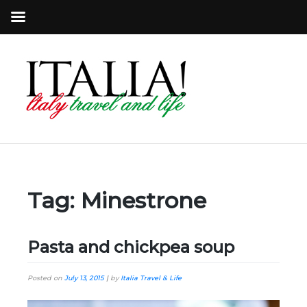
Tag:
Minestrone
Pasta and chickpea soup
Posted on
July 13, 2015
|
by
Italia Travel & Life