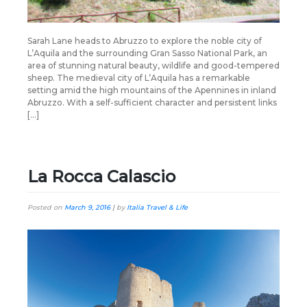
Sarah Lane heads to Abruzzo to explore the noble city of
L’Aquila and the surrounding Gran Sasso National Park, an
area of stunning natural beauty, wildlife and good-tempered
sheep. The medieval city of L’Aquila has a remarkable
setting amid the high mountains of the Apennines in inland
Abruzzo. With a self-sufficient character and persistent links
[…]
La Rocca Calascio
Posted on
March 9, 2016
|
by
Italia Travel & Life