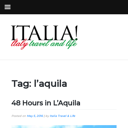
Tag:
l’aquila
48 Hours in L’Aquila
Posted on
May 5, 2016
|
by
Italia Travel & Life