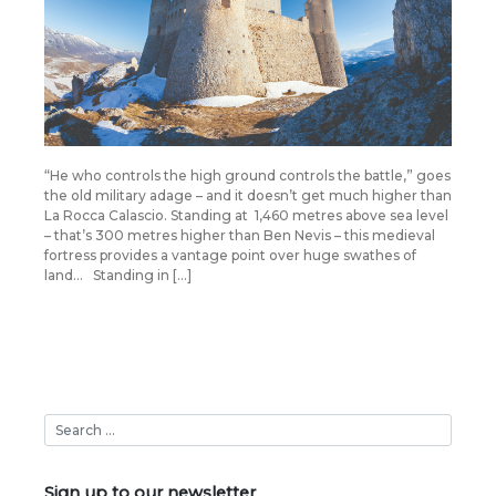
“He who controls the high ground controls the battle,” goes
the old military adage – and it doesn’t get much higher than
La Rocca Calascio. Standing at 1,460 metres above sea level
– that’s 300 metres higher than Ben Nevis – this medieval
fortress provides a vantage point over huge swathes of
land… Standing in […]
Sign up to our newsletter