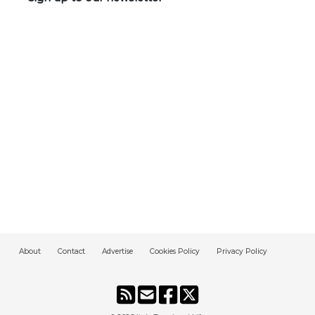
About
Contact
Advertise
Cookies Policy
Privacy Policy