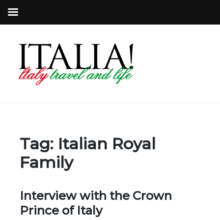
Tag:
Italian Royal
Family
Interview with the Crown
Prince of Italy