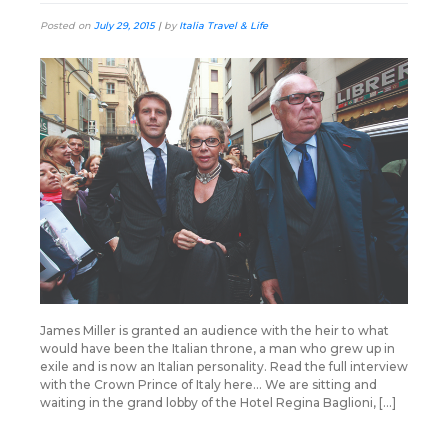
Posted on
July 29, 2015
|
by
Italia Travel & Life
James Miller is granted an audience with the heir to what
would have been the Italian throne, a man who grew up in
exile and is now an Italian personality. Read the full interview
with the Crown Prince of Italy here… We are sitting and
waiting in the grand lobby of the Hotel Regina Baglioni, […]