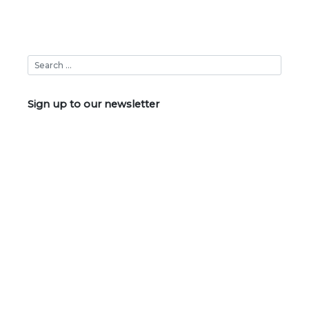
Sign up to our newsletter