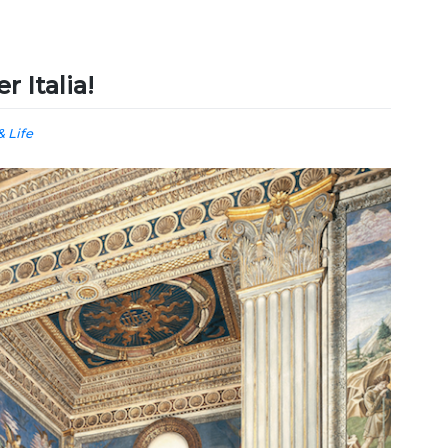
r Italia!
& Life