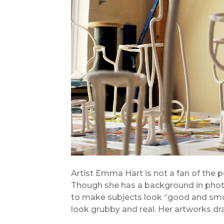
Artist Emma Hart is not a fan of the p
Though she has a background in photo
to make subjects look “good and smo
look grubby and real. Her artworks dr