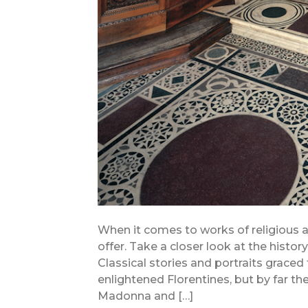
When it comes to works of religious ar
offer. Take a closer look at the histo
Classical stories and portraits graced
enlightened Florentines, but by far
Madonna and […]