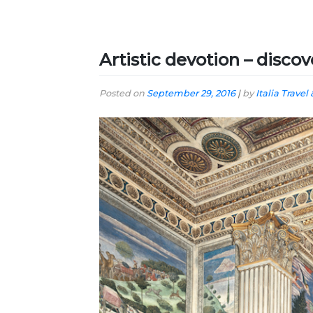
Artistic devotion – discove
Posted on
September 29, 2016
|
by
Italia Travel 