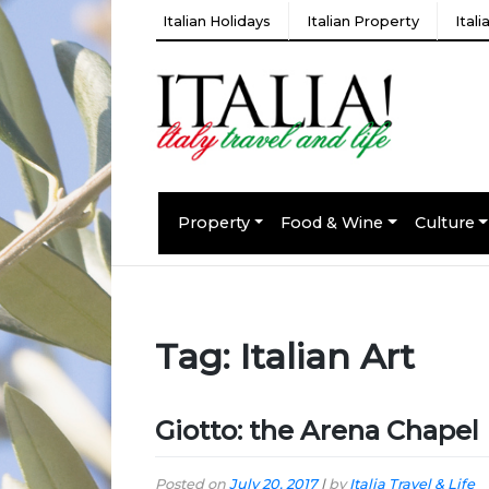
Italian Holidays
Italian Property
Ital
Property
Food & Wine
Culture
Tag:
Italian Art
Giotto: the Arena Chapel
Posted on
July 20, 2017
|
by
Italia Travel & Life