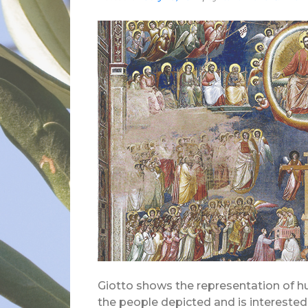
Giotto shows the representation of hu
the people depicted and is interested 