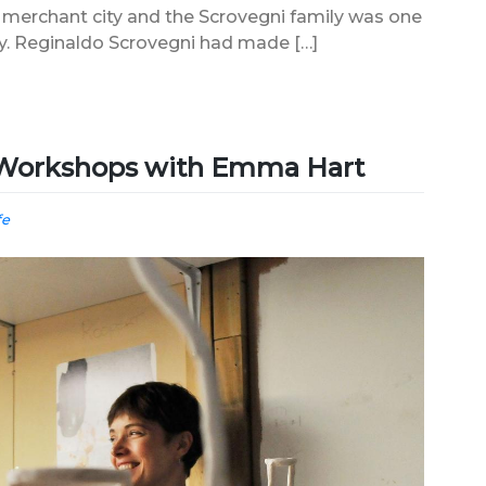
 merchant city and the Scrovegni family was one
ity. Reginaldo Scrovegni had made […]
s Workshops with Emma Hart
fe