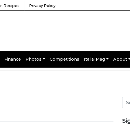
ian Recipes
Privacy Policy
Finance
Photos
Competitions
Italia! Mag
About
Si