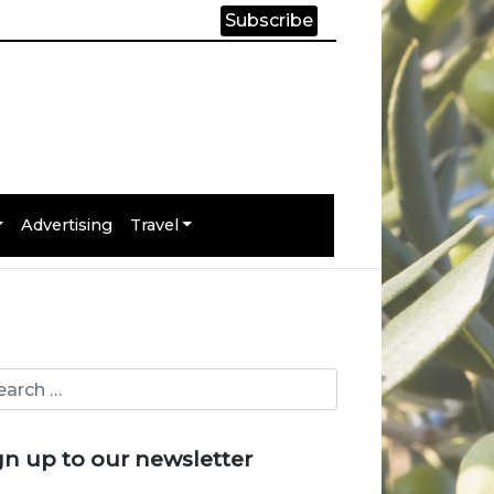
Subscribe
Advertising
Travel
gn up to our newsletter