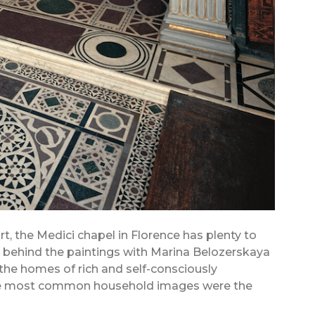
t, the Medici chapel in Florence has plenty to
ry behind the paintings with Marina Belozerskaya
 the homes of rich and self-consciously
 the most common household images were the