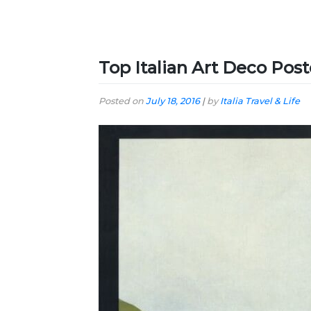
Top Italian Art Deco Post
Posted on
July 18, 2016
|
by
Italia Travel & Life