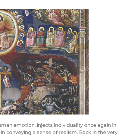
man emotion, injects individuality once again in
in conveying a sense of realism. Back in the very