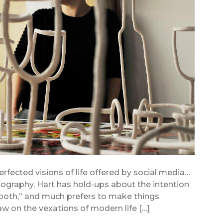
erfected visions of life offered by social media…
graphy, Hart has hold-ups about the intention
oth,” and much prefers to make things
aw on the vexations of modern life […]