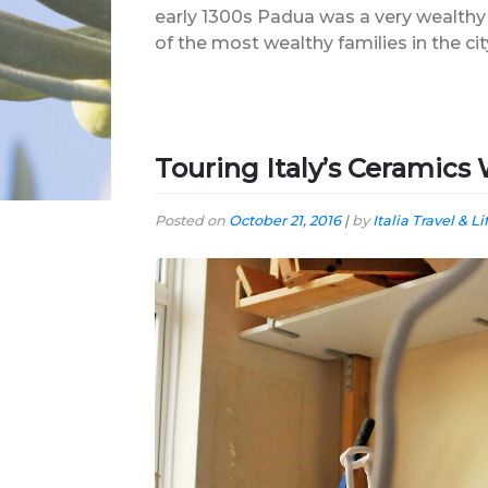
early 1300s Padua was a very wealthy
of the most wealthy families in the c
Touring Italy’s Ceramic
Posted on
October 21, 2016
|
by
Italia Travel & Li