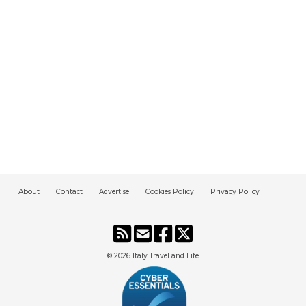
About
Contact
Advertise
Cookies Policy
Privacy Policy
© 2026
Italy Travel and Life