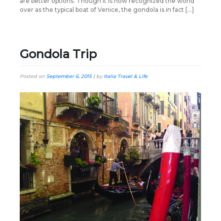
are better options. Though it is now recognized the world
over as the typical boat of Venice, the gondola is in fact […]
Gondola Trip
Posted on
September 6, 2015
|
by
Italia Travel & Life