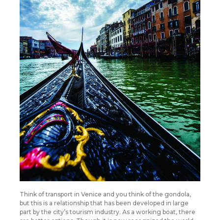
Think of transport in Venice and you think of the gondola,
but this is a relationship that has been developed in large
part by the city’s tourism industry. As a working boat, there