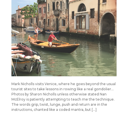
Mark Nicholls visits Venice, where he goes beyond the usual
tourist sites to take lessons in rowing like a real gondolier…
Photos by Sharon Nicholls unless otherwise stated Nan
McElroy is patiently attempting to teach me the technique.
The words grip, twist, lunge, push and return are in the
instructions, chanted like a coded mantra, but […]