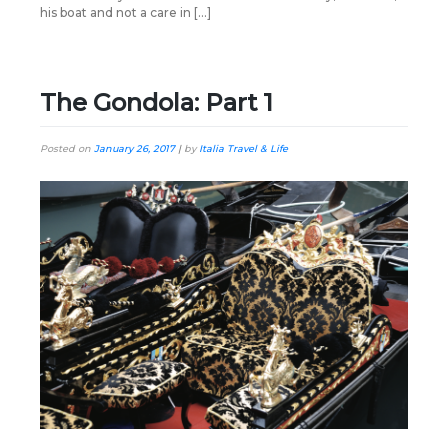
his boat and not a care in […]
The Gondola: Part 1
Posted on
January 26, 2017
|
by
Italia Travel & Life