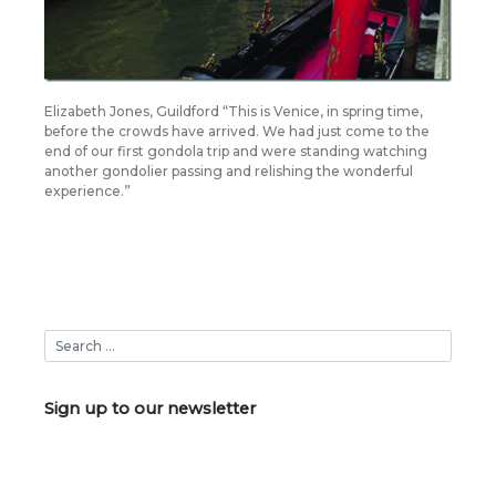
Elizabeth Jones, Guildford “This is Venice, in spring time,
before the crowds have arrived. We had just come to the
end of our first gondola trip and were standing watching
another gondolier passing and relishing the wonderful
experience.”
Sign up to our newsletter