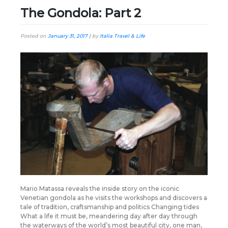
The Gondola: Part 2
Posted on
January 31, 2017
|
by
Italia Travel & Life
Mario Matassa reveals the inside story on the iconic
Venetian gondola as he visits the workshops and discovers a
tale of tradition, craftsmanship and politics Changing tides
What a life it must be, meandering day after day through
the waterways of the world’s most beautiful city, one man,