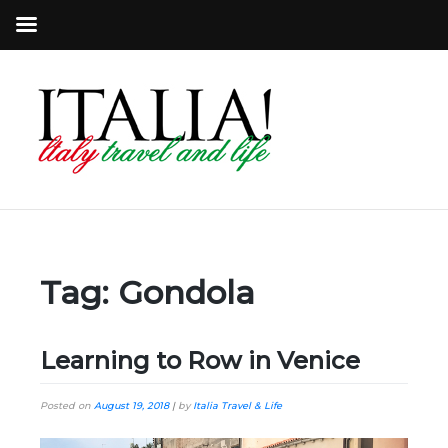
Tag:
Gondola
Learning to Row in Venice
Posted on
August 19, 2018
|
by
Italia Travel & Life