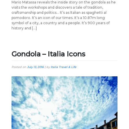
Mario Matassa reveals the inside story on the gondola as he
visits the workshops and discovers a tale of tradition,
craftsmanship and politics… It’s as Italian as spaghetti al
pomodoro. It’s an icon of our times. It’s a 10.87m long
symbol of a city, a country and a people. It’s 900 years of
history and […]
Gondola – Italia Icons
Posted on
July 13, 2016
|
by
Italia Travel & Life