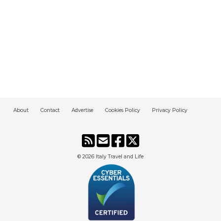
About
Contact
Advertise
Cookies Policy
Privacy Policy
© 2026
Italy Travel and Life