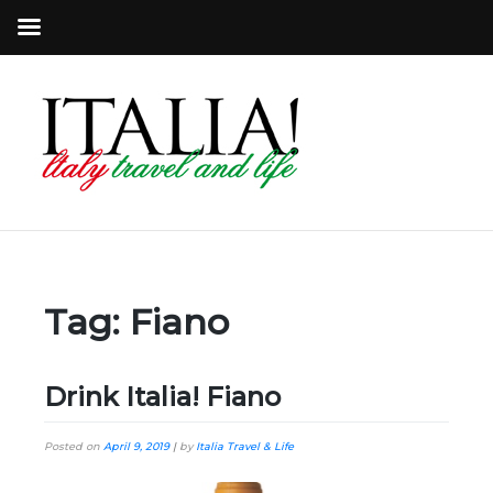
Tag:
Fiano
Drink Italia! Fiano
Posted on
April 9, 2019
|
by
Italia Travel & Life