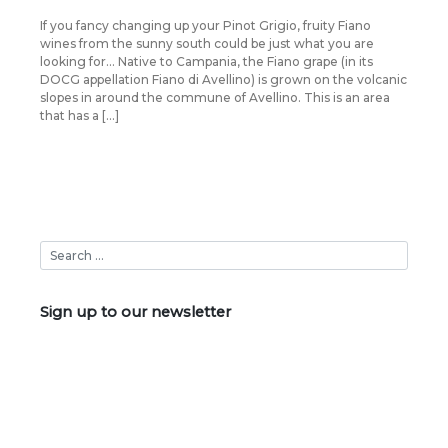
If you fancy changing up your Pinot Grigio, fruity Fiano
wines from the sunny south could be just what you are
looking for… Native to Campania, the Fiano grape (in its
DOCG appellation Fiano di Avellino) is grown on the volcanic
slopes in around the commune of Avellino. This is an area
that has a […]
Sign up to our newsletter