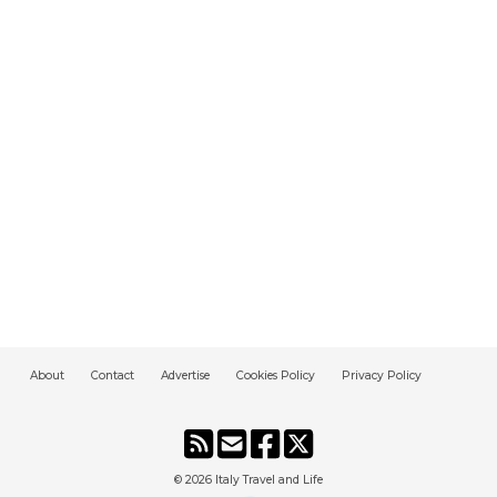
About
Contact
Advertise
Cookies Policy
Privacy Policy
© 2026
Italy Travel and Life