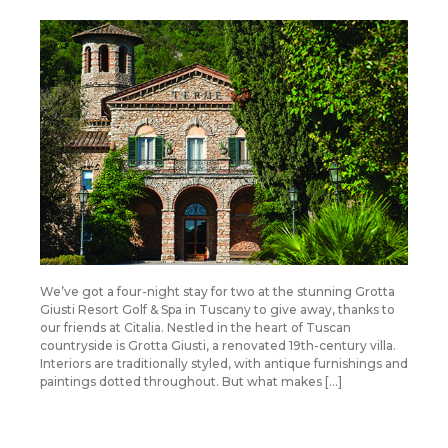
We’ve got a four-night stay for two at the stunning Grotta
Giusti Resort Golf & Spa in Tuscany to give away, thanks to
our friends at Citalia. Nestled in the heart of Tuscan
countryside is Grotta Giusti, a renovated 19th-century villa.
Interiors are traditionally styled, with antique furnishings and
paintings dotted throughout. But what makes […]