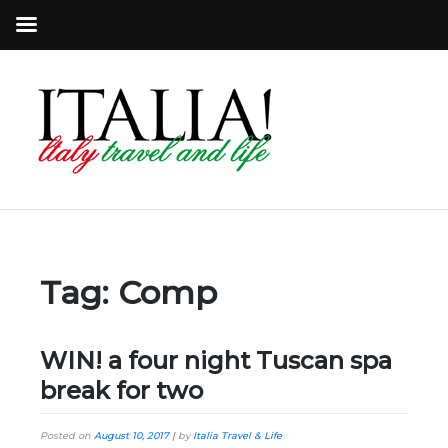
Tag:
Comp
WIN! a four night Tuscan spa
break for two
Posted on
August 10, 2017
|
by
Italia Travel & Life