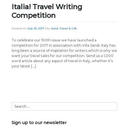
Italia! Travel Writing
Competition
Posted on
July 19, 2017
|
by
Italia Travel & Life
To celebrate our 150th issue we have launched a
competition for 2017 in association with Villa Sandi. Italy has
long been a source of inspiration for writers which is why we
want your travel tales for our competition. Send us a 1,000
word article about any aspect of travel in Italy, whether it’s
your latest […]
Sign up to our newsletter