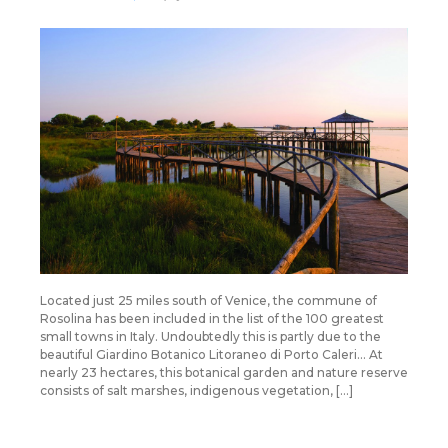
Located just 25 miles south of Venice, the commune of
Rosolina has been included in the list of the 100 greatest
small towns in Italy. Undoubtedly this is partly due to the
beautiful Giardino Botanico Litoraneo di Porto Caleri… At
nearly 23 hectares, this botanical garden and nature reserve
consists of salt marshes, indigenous vegetation, […]