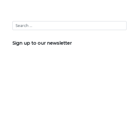
Sign up to our newsletter