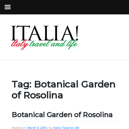
Tag:
Botanical Garden
of Rosolina
Botanical Garden of Rosolina
Posted on
March 5, 2015
|
by
Italia Travel & Life