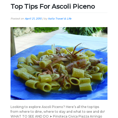
Top Tips For Ascoli Piceno
Posted on
April 21, 2015
|
by
Italia Travel & Life
Looking to explore Ascoli Piceno? Here’s all the top tips
from where to dine, where to stay and what to see and do!
WHAT TO SEE AND DO ➤ Pinoteca Civica Piazza Arringo