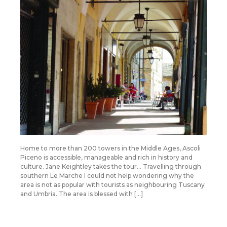
Home to more than 200 towers in the Middle Ages, Ascoli
Piceno is accessible, manageable and rich in history and
culture. Jane Keightley takes the tour… Travelling through
southern Le Marche I could not help wondering why the
area is not as popular with tourists as neighbouring Tuscany
and Umbria. The area is blessed with […]