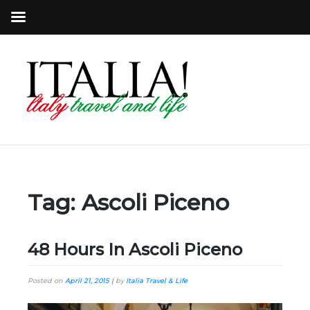
Tag:
Ascoli Piceno
48 Hours In Ascoli Piceno
Posted on
April 21, 2015
|
by
Italia Travel & Life