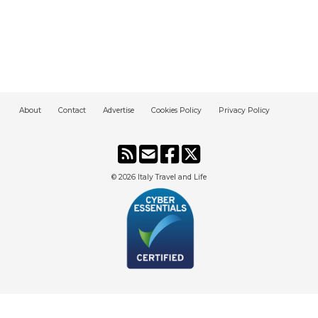
About
Contact
Advertise
Cookies Policy
Privacy Policy
© 2026
Italy Travel and Life