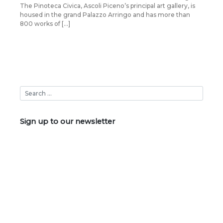
The Pinoteca Civica, Ascoli Piceno’s principal art gallery, is
housed in the grand Palazzo Arringo and has more than
800 works of […]
Sign up to our newsletter