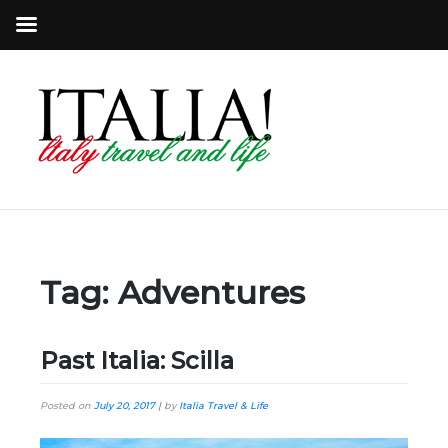
Tag:
Adventures
Past Italia: Scilla
Posted on
July 20, 2017
|
by
Italia Travel & Life