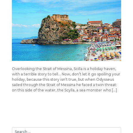
Overlooking the Strait of Messina, Scilla is a holiday haven,
with a terrible story to tell… Now, don’t let it go spoiling your
holiday, because this story isn’t true, but when Odysseus
sailed through the Strait of Messina he faced a twin threat:
on this side of the water, the Scylla, a sea monster who […]