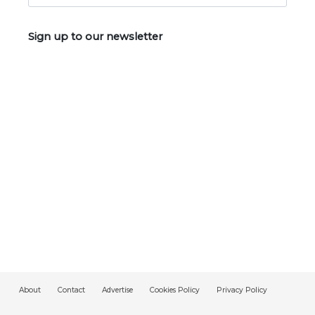
Sign up to our newsletter
About
Contact
Advertise
Cookies Policy
Privacy Policy