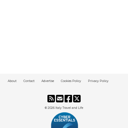
About
Contact
Advertise
Cookies Policy
Privacy Policy
© 2026
Italy Travel and Life