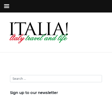
Sign up to our newsletter